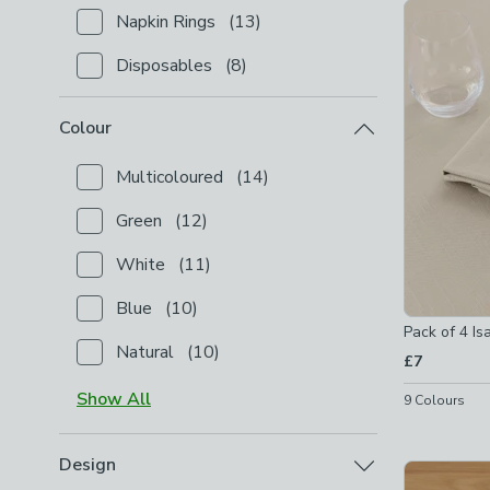
Product Lis
Napkin Rings
(
13
)
Checkbox Button
filter-product-type-napkin-rings
-
Disposables
(
8
)
Checkbox Button
filter-product-type-disposables
-
Colour
Multicoloured
(
14
)
Checkbox Button
filter-colour-multicoloured
-
not c
Green
(
12
)
Checkbox Button
filter-colour-green
-
not checked
White
(
11
)
Checkbox Button
filter-colour-white
-
not checked
Blue
(
10
)
Checkbox Button
filter-colour-blue
-
not checked
Pack of 4 Is
Natural
(
10
)
£7
Checkbox Button
filter-colour-natural
-
not checked
Show
All
9
Colours
Design