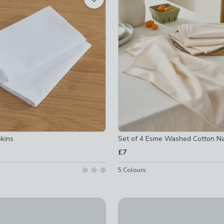
ed
ked
ed
d
d
d
 checked
ked
d
-
not checked
pkins
Set of 4 Esme Washed Cotton N
ked
£7
ecked
off
-
not checked
checked
5
Colours
off
-
not checked
New
tripe Napkins
Pack of 4 Bistro Slogan Napki