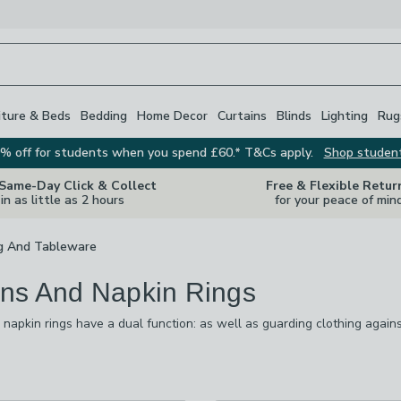
iture & Beds
Bedding
Home Decor
Curtains
Blinds
Lighting
Rug
% off for students when you spend £60.* T&Cs apply.
Shop studen
 Same-Day Click & Collect
Free & Flexible Retur
in as little as 2 hours
for your peace of min
g And Tableware
ns And Napkin Rings
napkin rings have a dual function: as well as guarding clothing agains
r dining table, so it looks smart and stylish. We have a vast selection 
ions. Our range of napkin rings is equally as impressive and adds the f
s
are
available
checked