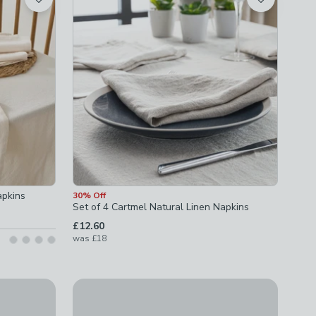
apkins
30% Off
Set of 4 Cartmel Natural Linen Napkins
£12.60
was
£18
Set of 4 Linen Blend Napkins
ns
£10