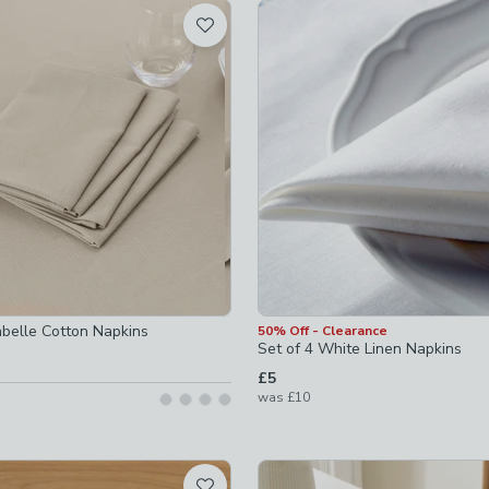
t
not checked
not checked
hecked
abelle Cotton Napkins
50% Off - Clearance
Set of 4 White Linen Napkins
£5
was
£10