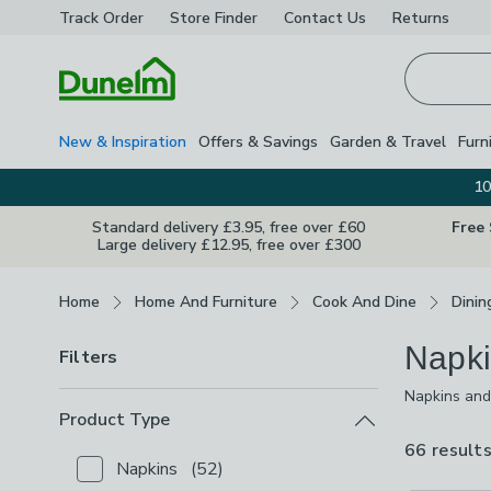
Track Order
Store Finder
Contact
Us
Returns
Homepage
New & Inspiration
Offers & Savings
Garden & Travel
Furn
10
Standard delivery £3.95, free over £60
Free
Large delivery £12.95, free over £300
Breadcrumbs
Home
Home And Furniture
Cook And Dine
Dinin
Napki
Filters
Napkins and 
dressing you
Product Type
seasonal opt
66 result
Napkins
(
52
)
Checkbox Button
filter-product-type-napkins
-
not 