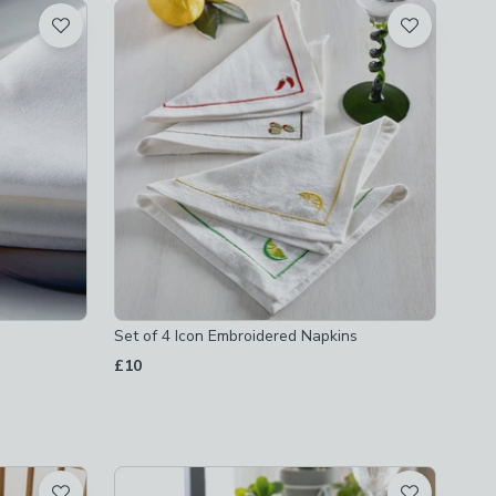
Set of 4 Icon Embroidered Napkins
£10