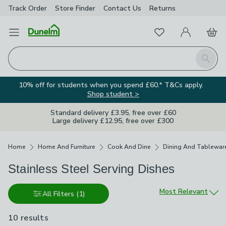
Track Order
Store Finder
Contact
Us
Returns
Favourites
Open Menu
My Account
Basket
Homepage
Search
10% off for students when you spend £60.* T&Cs apply.
Shop student >
Standard delivery £3.95, free over £60
Large delivery £12.95, free over £300
Breadcrumbs
Home
Home And Furniture
Cook And Dine
Dining And Tablewar
Stainless Steel Serving Dishes
Sort by
Most Relevant
All Filters
(1)
10 results
are