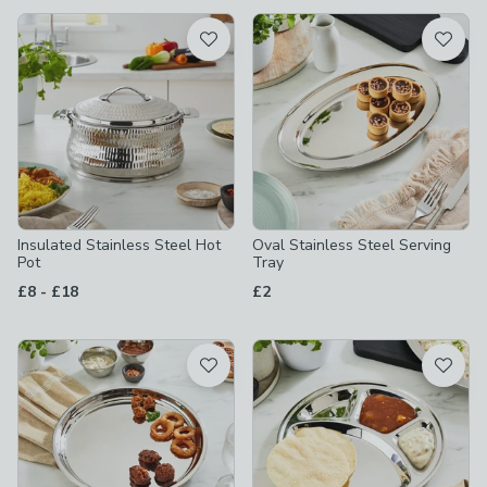
available
Product List
Insulated Stainless Steel Hot
Oval Stainless Steel Serving
Pot
Tray
to
£8
-
£18
£2