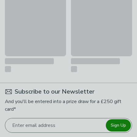
£68
£18
Subscribe to our Newsletter
And you'll be entered into a prize draw for a £250 gift
card*
Enter email address
Sign Up