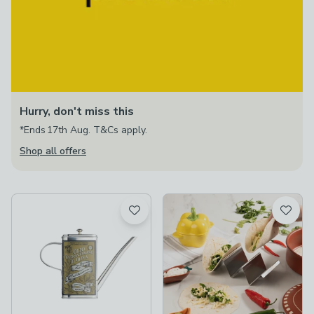
Hurry, don't miss this
*Ends 17th Aug. T&Cs apply.
Shop all offers