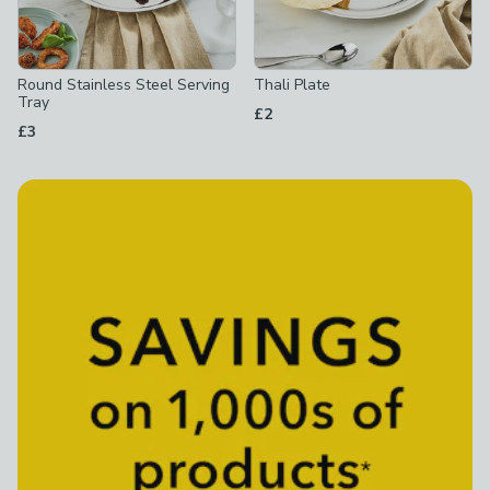
Round Stainless Steel Serving
Thali Plate
Tray
£2
£3