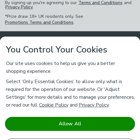
By signing up you're agreeing to our
Terms and Conditions
and
Privacy Policy
.
*Prize draw 18+ UK residents only. See
Promotions Terms and Conditions
.
Customer Service
You Control Your Cookies
Returns & Refunds
Ways to Shop
Our site uses cookies to help us give you a better
shopping experience.
Returns Policy
Store Finder
About Dunelm
Select ‘Only Essential Cookies’ to allow only what is
Contact Us
required for the operation of our website. Or 'Adjust
Delivery
Careers
Settings' for more details and to manage your preferences,
Legal
Help
or read our full
Cookie Policy
and
Privacy Policy
.
Click & Collect
About Us
Pass It On & Take Back
Track My Order
Download our NEW App
Stay connected
Charity
Allow All
Terms & Conditions
FAQs
Gift Cards
Corporate
facebook
pinterest
(opens in a new tab)
instagram
(opens in a new tab)
youtube
(opens in a new tab)
(opens in a new tab)