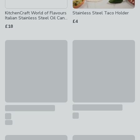
KitchenCraft World of Flavours
Stainless Steel Taco Holder
Italian Stainless Steel Oil Can
£4
Drizzle 500ml
£18
30% Off
Artesà Party Fondue Set
Brass Toast Rack
£95
£7
was £10
Artesà Finish Fondue Set
Artisan Street Salad Servers