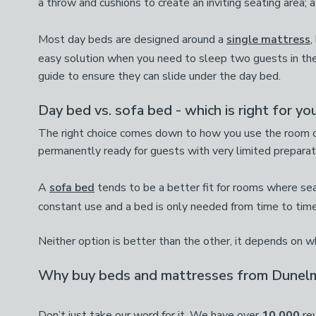
a throw and cushions to create an inviting seating area; a
Most day beds are designed around a
single mattress
,
easy solution when you need to sleep two guests in th
guide to ensure they can slide under the day bed.
Day bed vs. sofa bed - which is right for yo
The right choice comes down to how you use the room da
permanently ready for guests with very limited preparati
A
sofa bed
tends to be a better fit for rooms where seati
constant use and a bed is only needed from time to time
Neither option is better than the other, it depends on 
Why buy beds and mattresses from Dunel
Don’t just take our word for it. We have over
10,000
rev