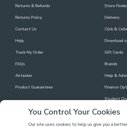
Returns & Refunds
Store Finde
Returns Policy
Delivery
Contact Us
Click & Coll
Help
Download 
Track My Order
Gift Cards
FAQs
Brands
Airtasker
Help & Advi
Product Guarantees
Finance Opt
Student Di
You Control Your Cookies
Our site uses cookies to help us give you a bette