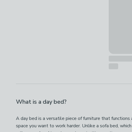
What is a day bed?
A day bed is a versatile piece of furniture that function
space you want to work harder. Unlike a sofa bed, which n