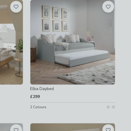
Elba Daybed
£299
2
Colours