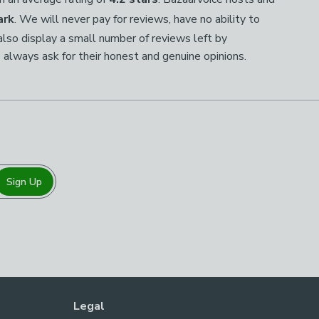
ark
. We will never pay for reviews, have no ability to
so display a small number of reviews left by
 always ask for their honest and genuine opinions.
Sign Up
Legal