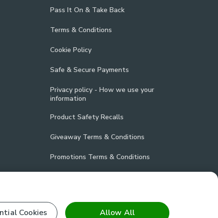
Pass It On & Take Back
Terms & Conditions
Cookie Policy
Safe & Secure Payments
Privacy policy - How we use your
information
Product Safety Recalls
Giveaway Terms & Conditions
Promotions Terms & Conditions
Vulnerability Disclosure Policy
Product Compliance
ntial Cookies
Allow All