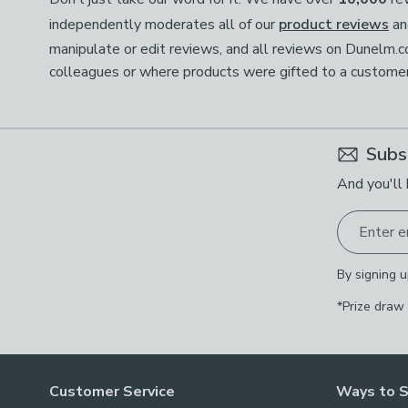
independently moderates all of our
product reviews
an
manipulate or edit reviews, and all reviews on Dunelm.
colleagues or where products were gifted to a customer; 
Subs
And you'll 
Enter e
By signing u
*Prize draw
Customer Service
Ways to 