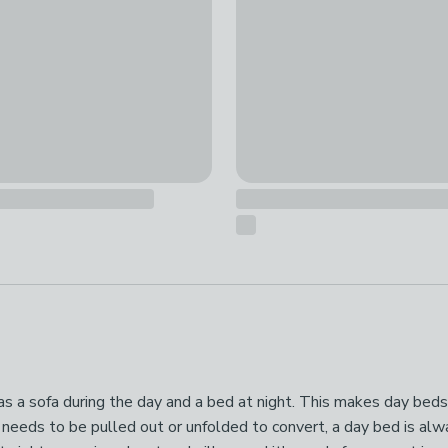
s as a sofa during the day and a bed at night. This makes day beds
eeds to be pulled out or unfolded to convert, a day bed is always