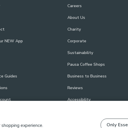
r
Careers
About Us
ect
Charity
our NEW App
Corporate
Sustainability
Pausa Coffee Shops
ce Guides
Business to Business
ions
Reviews
scount
Accessibility
Only Esse
r shopping experience.