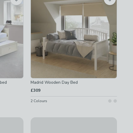
rbed
Madrid Wooden Day Bed
£309
2
Colours
Dorel Home Alpi Daybed
£299