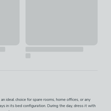
 an ideal choice for spare rooms, home offices, or any
 in its bed configuration. During the day, dress it with