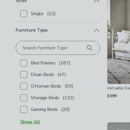
Sizes
Product Lis
Single
(
12
)
Checkbox Button
filter-sizes-single
-
not checked
Furniture Type
Search Furniture Type
Bed Frames
(
187
)
Checkbox Button
filter-furniture-type-bed-frames
-
Divan Beds
(
47
)
Checkbox Button
filter-furniture-type-divan-beds
-
Ottoman Beds
(
99
)
Versaille D
Checkbox Button
filter-furniture-type-ottoman-bed
£399
Storage Beds
(
132
)
Checkbox Button
filter-furniture-type-storage-beds
Gaming Beds
(
20
)
Checkbox Button
filter-furniture-type-gaming-beds
Show
All