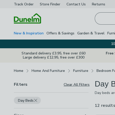
Track Order
Store Finder
Contact
Us
Returns
Homepage
New & Inspiration
Offers & Savings
Garden & Travel
Furn
10
Standard delivery £3.95, free over £60
Free
Large delivery £12.95, free over £300
Breadcrumbs
Home
Home And Furniture
Furniture
Bedroom Fu
Day 
Filters
Clear All Filters
Day beds are
designs, fro
Day Beds
sleep spaces
12 result
comfort and 