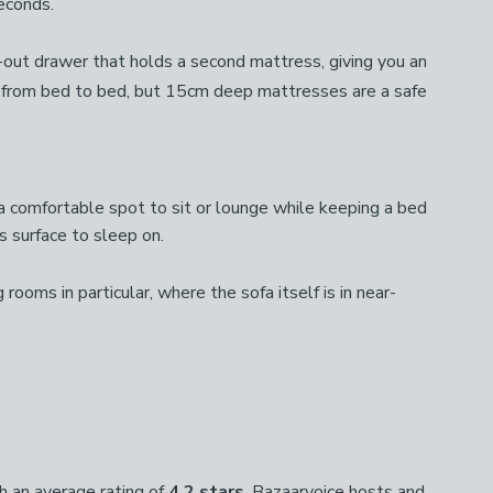
seconds.
l-out drawer that holds a second mattress, giving you an
 from bed to bed, but 15cm deep mattresses are a safe
 comfortable spot to sit or lounge while keeping a bed
s surface to sleep on.
rooms in particular, where the sofa itself is in near-
 an average rating of
4.2 stars
. Bazaarvoice hosts and