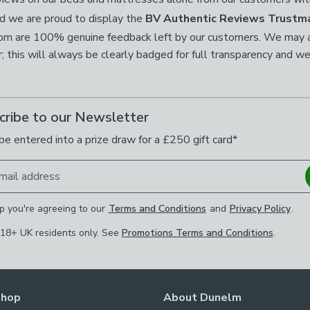
d we are proud to display the
BV Authentic Reviews Trustm
com are 100% genuine feedback left by our customers. We may al
this will always be clearly badged for full transparency and we
cribe to our Newsletter
be entered into a prize draw for a £250 gift card*
mail address
p you're agreeing to our
Terms and Conditions
and
Privacy Policy
.
 18+ UK residents only. See
Promotions Terms and Conditions
.
Shop
About Dunelm