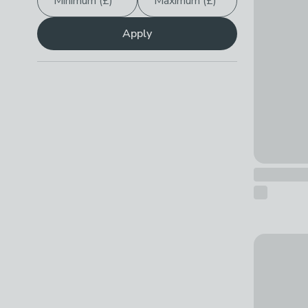
Minimum (£)
Maximum (£)
Apply
Stompa Pi
£499 - £7