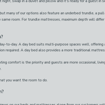
t night, swap in a duvet and pillow and it's ready for a guest in 
 but many of our options also feature an underbed trundle, a pul
e same room. For trundle mattresses, maximum depth will differ
u?
y-to-day. A day bed suits multi-purpose spaces well, offering a
on required. A day bed also provides a more traditional mattres
ng comfort is the priority and guests are more occasional, living 
.
what you want the room to do.
m?
iews on our beds and mattresses alone from our customers with