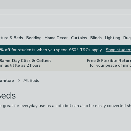
iture & Beds
Bedding
Home Decor
Curtains
Blinds
Lighting
Rug
% off for students when you spend £60.* T&Cs apply.
Shop studen
 Same-Day Click & Collect
Free & Flexible Retur
in as little as 2 hours
for your peace of min
rniture
All Beds
Beds
 great for everyday use as a sofa but can also be easily converted s
m simple wooden options through to elegant velvet styles. Many also 
 ready to go. Whichever day bed you go for, and whether you’re sleepi
s
are
style in mind.
available