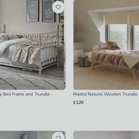
t
not checked
not checked
ay Bed Frame and Trundle
Madrid Natural Wooden Trundle
s
-
not checked
£129
-
not checked
-
not checked