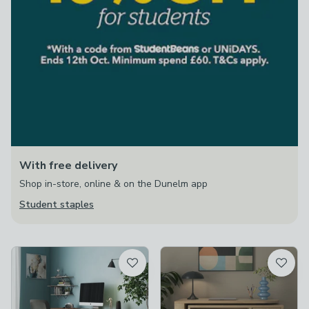
With free delivery
Shop in-store, online & on the Dunelm app
Student staples