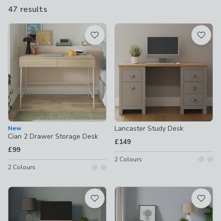
sizes and designs. You're guaranteed to find the perfect match
47 results
are
for your needs.
available
Product List
Lancaster Study Desk
New
Cian 2 Drawer Storage Desk
£149
£99
2
Colours
2
Colours