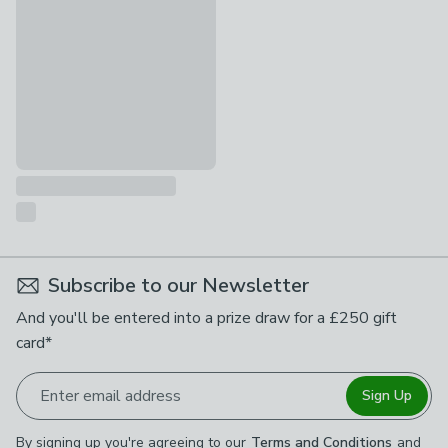
£169
Subscribe to our Newsletter
And you'll be entered into a prize draw for a £250 gift
card*
Enter email address
Sign Up
By signing up you're agreeing to our
Terms and Conditions
and