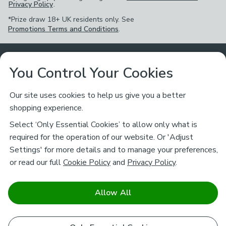
Privacy Policy
.
*Prize draw 18+ UK residents only. See
Promotions Terms and Conditions
.
Customer Service
You Control Your Cookies
Returns & Refunds
Ways to Shop
Our site uses cookies to help us give you a better
shopping experience.
Returns Policy
Store Finder
About Dunelm
Select ‘Only Essential Cookies’ to allow only what is
Contact Us
required for the operation of our website. Or 'Adjust
Delivery
Careers
Settings' for more details and to manage your preferences,
Legal
Help
or read our full
Cookie Policy
and
Privacy Policy
.
Click & Collect
About Us
Pass It On & Take Back
Track My Order
Download our NEW App
Stay connected
Charity
Allow All
Terms & Conditions
FAQs
Gift Cards
Corporate
facebook
pinterest
(opens in a new tab)
instagram
(opens in a new tab)
youtube
(opens in a new tab)
(opens in a new tab)
Cookie Policy