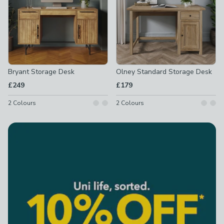
Bryant Storage Desk
Olney Standard Storage Desk
£249
£179
2
Colours
2
Colours