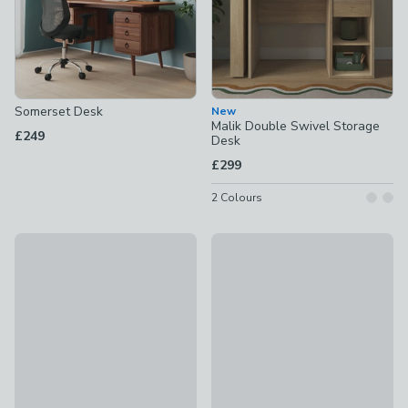
Somerset Desk
New
Malik Double Swivel Storage
£249
Desk
£299
2
Colours
Malik 1 Drawer Wide Storage Desk
Olney Swivel Desk
£179
£299