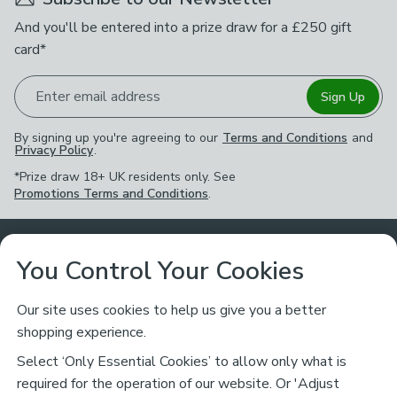
And you'll be entered into a prize draw for a £250 gift
card*
Enter email address
Sign Up
By signing up you're agreeing to our
Terms and Conditions
and
Privacy Policy
.
*Prize draw 18+ UK residents only. See
Promotions Terms and Conditions
.
Customer Service
You Control Your Cookies
Returns & Refunds
Ways to Shop
Our site uses cookies to help us give you a better
shopping experience.
Returns Policy
Store Finder
About Dunelm
Select ‘Only Essential Cookies’ to allow only what is
Contact Us
required for the operation of our website. Or 'Adjust
Delivery