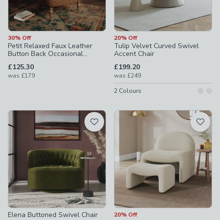
30% Off
20% Off
Petit Relaxed Faux Leather
Tulip Velvet Curved Swivel
Button Back Occasional
Accent Chair
Armchair
£125.30
£199.20
was
£179
was
£249
2
Colours
Elena Buttoned Swivel Chair
20% Off