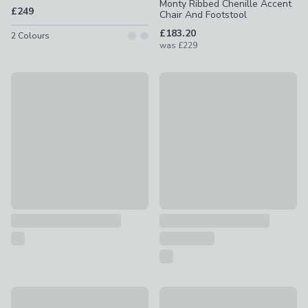
Monty Ribbed Chenille Accent
£249
Chair And Footstool
£183.20
2
Colours
was
£229
Elsie Bobble Chenille Cocktail Chair
Malmo Faux Linen Swivel Recl
£99
£299
Special Buy
New