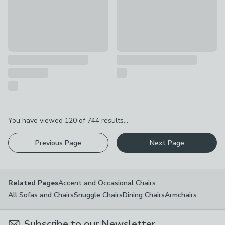
Pagination
You have viewed
120
of
744
results...
Previous Page
Next Page
Accent and Occasional Chairs
Related Pages
All Sofas and Chairs
Snuggle Chairs
Dining Chairs
Armchairs
Subscribe to our Newsletter