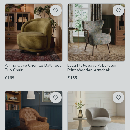
available
Product List
Amina Olive Chenille Ball Foot
Eliza Flatweave Arboretum
Tub Chair
Print Wooden Armchair
£169
£155