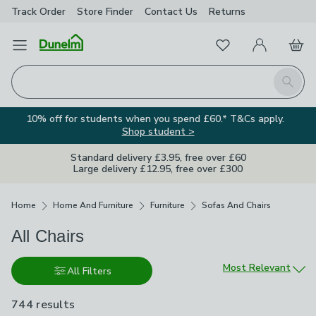
Track Order
Store Finder
Contact
Us
Returns
Favourites
Open Menu
My Account
Basket
Homepage
Search
10% off for students when you spend £60.* T&Cs apply.
Shop student >
Standard delivery £3.95, free over £60
Large delivery £12.95, free over £300
Breadcrumbs
Home
Home And Furniture
Furniture
Sofas And Chairs
All Chairs
Sort by
Most Relevant
All Filters
744 results
are