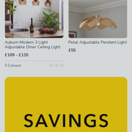
Auburn Modern 3 Light
Petal Adjustable Pendant Light
Adjustable Diner Ceiling Light
£55
to
£109
-
£115
3
Colours