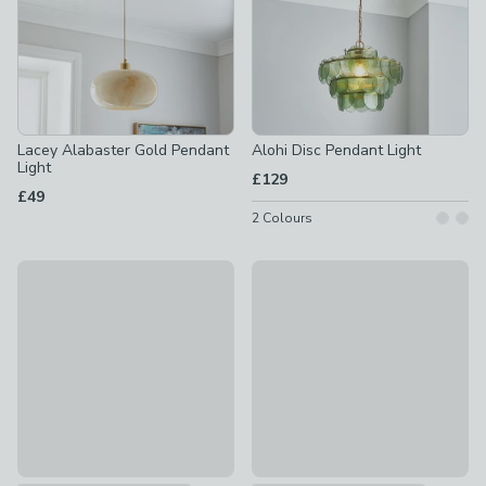
Lacey Alabaster Gold Pendant
Alohi Disc Pendant Light
Light
£129
£49
2
Colours
Alexis Glass Pendant Light
Tobias Ribbed Adjustable Pen
£55
£55