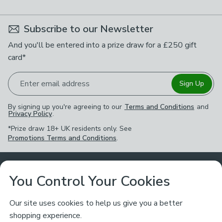
Subscribe to our Newsletter
And you'll be entered into a prize draw for a £250 gift
card*
Enter email address
Sign Up
By signing up you're agreeing to our
Terms and Conditions
and
Privacy Policy
.
*Prize draw 18+ UK residents only. See
Promotions Terms and Conditions
.
Customer Service
You Control Your Cookies
Returns & Refunds
Ways to Shop
Our site uses cookies to help us give you a better
shopping experience.
Returns Policy