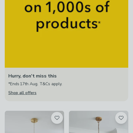
Hurry, don't miss this
*Ends 17th Aug. T&Cs apply.
Shop all offers