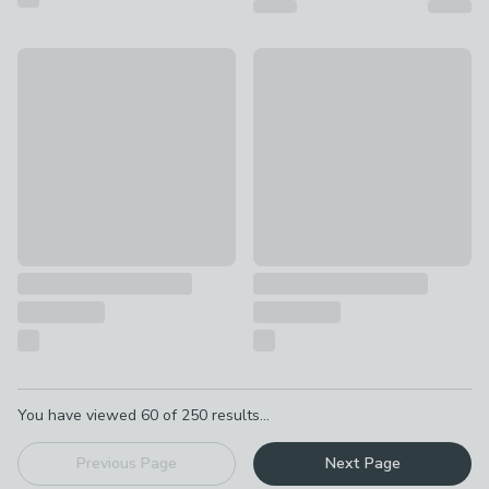
EGLO Palmorla Wire 3 Light Diner Ceiling Light
Riley Ribbed Industrial Adjust
£85
£49
Pagination
You have viewed
60
of
250
results...
Previous Page
Next Page