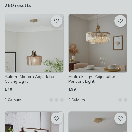
lengths to suit different ceiling heights - always measure before
250 results
are
buying.
available
Product List
Auburn Modern Adjustable
Audra 5 Light Adjustable
Ceiling Light
Pendant Light
£40
£99
3
Colours
2
Colours