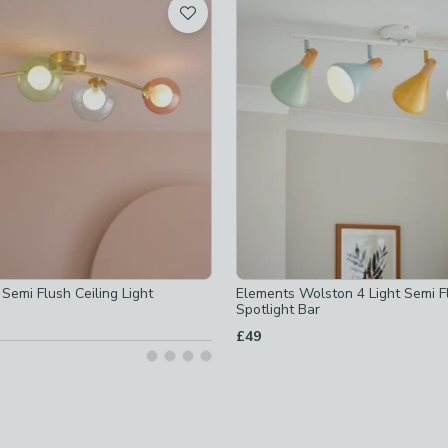
d
ible
-
not checked
ot checked
d
t Semi Flush Ceiling Light
Elements Wolston 4 Light Semi F
Spotlight Bar
d
off
-
not checked
£49
d
ot checked
ed
ot checked
ed