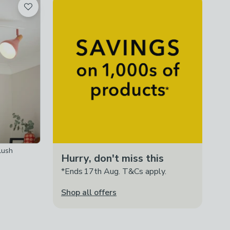
lush
Hurry, don't miss this
*Ends 17th Aug. T&Cs apply.
Shop all offers