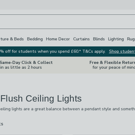
iture & Beds
Bedding
Home Decor
Curtains
Blinds
Lighting
Rug
% off for students when you spend £60.* T&Cs apply.
Shop studen
 Same-Day Click & Collect
Free & Flexible Retur
in as little as 2 hours
for your peace of min
Flush Ceiling Lights
eiling lights are a great balance between a pendant style and somethin
re you want to make a statement but also need to be mindful of the hei
rs and high-hanging pendants. There’s also a mix of modern and vintage
ts
are
available