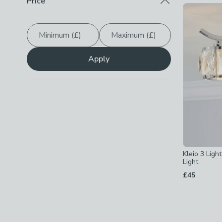
Price
3W
(
3
)
Checkbox Button
filter-maximum-wattage-3w
-
not
4W
(
5
)
Checkbox Button
filter-maximum-wattage-4w
-
not
Minimum (£)
Maximum (£)
5W
(
52
)
Checkbox Button
filter-maximum-wattage-5w
-
not
Apply
Show
All
Kleio 3 Ligh
Light
£45