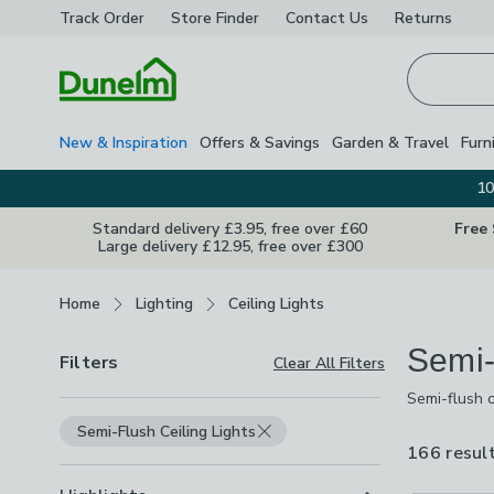
Track Order
Store Finder
Contact
Us
Returns
Homepage
New & Inspiration
Offers & Savings
Garden & Travel
Furn
10
Standard delivery £3.95, free over £60
Free
Large delivery £12.95, free over £300
Breadcrumbs
Home
Lighting
Ceiling Lights
Semi-
Filters
Clear All Filters
Semi-flush c
ceilings whe
Semi-Flush Ceiling Lights
spotlight ba
166 resul