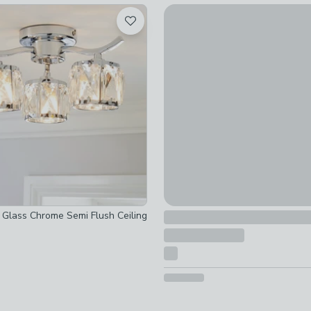
Sfera Mid Century 3 Light Bat
 checked
£40
 checked
 checked
t Glass Chrome Semi Flush Ceiling