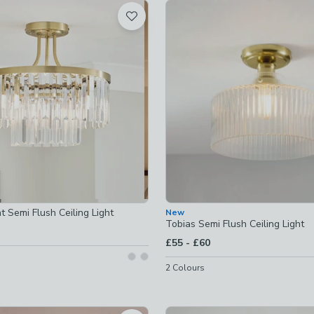
t
 checked
ked
-
not checked
ights
-
not checked
s
-
not checked
t Semi Flush Ceiling Light
New
t checked
Tobias Semi Flush Ceiling Light
to
£55
-
£60
ot checked
2
Colours
-
not checked