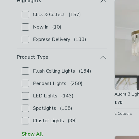
Highlights
Product Lis
Click & Collect
(
157
)
Checkbox Button
filter-highlights-click-collect
-
not
New In
(
10
)
Checkbox Button
filter-highlights-new-in
-
not chec
Express Delivery
(
133
)
Checkbox Button
filter-highlights-express-delivery
Product Type
Flush Ceiling Lights
(
134
)
Checkbox Button
filter-product-type-flush-ceiling-l
Pendant Lights
(
250
)
Checkbox Button
filter-product-type-pendant-light
Audra 3 Ligh
LED Lights
(
143
)
Checkbox Button
filter-product-type-led-lights
-
no
£70
Spotlights
(
108
)
Checkbox Button
filter-product-type-spotlights
-
n
2
Colours
Cluster Lights
(
39
)
Checkbox Button
filter-product-type-cluster-lights
Show
All