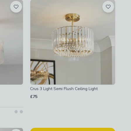
Crus 3 Light Semi Flush Ceiling Light
£75