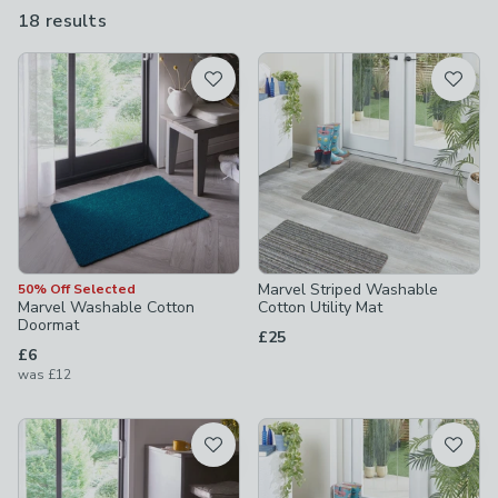
clean so they’ll always make for a good first impression.
18 results
are
available
Product List
Marvel Striped Washable
50% Off Selected
Marvel Washable Cotton
Cotton Utility Mat
Doormat
£25
£6
was
£12