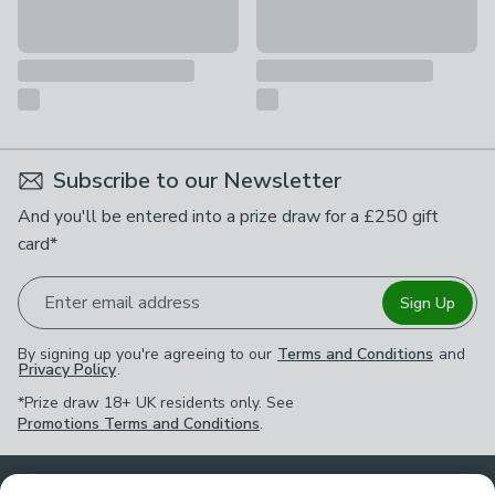
Subscribe to our Newsletter
And you'll be entered into a prize draw for a £250 gift
card*
Enter email address
Sign Up
By signing up you're agreeing to our
Terms and Conditions
and
Privacy Policy
.
*Prize draw 18+ UK residents only. See
Promotions Terms and Conditions
.