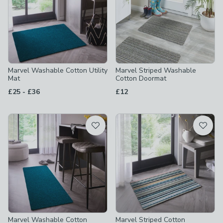
Marvel Washable Cotton Utility
Marvel Striped Washable
Mat
Cotton Doormat
to
£25
-
£36
£12
Marvel Washable Cotton
Marvel Striped Cotton