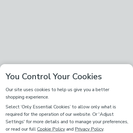
You Control Your Cookies
Our site uses cookies to help us give you a better
shopping experience.
Select ‘Only Essential Cookies’ to allow only what is
required for the operation of our website. Or 'Adjust
Settings' for more details and to manage your preferences,
or read our full
Cookie Policy
and
Privacy Policy
.