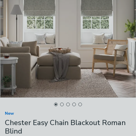
New
Chester Easy Chain Blackout Roman
Blind