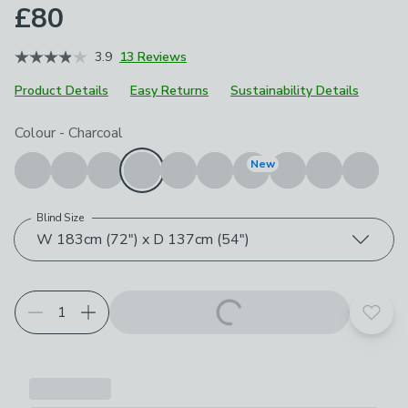
£80
3.9
13 Reviews
Product Details
Easy Returns
Sustainability Details
Choose your product options
Colour
-
Charcoal
New
Blind Size
W 183cm (72") x D 137cm (54")
Add t