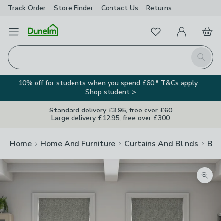
Track Order
Store Finder
Contact
Us
Returns
Favourites
Open Menu
My Account
Basket
Homepage
Search
10% off for students when you spend £60.* T&Cs apply.
Shop student >
Standard delivery £3.95, free over £60
Large delivery £12.95, free over £300
Home
Home And Furniture
Curtains And Blinds
Bli
Zoom