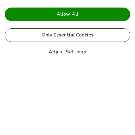
Allow All
Only Essential Cookies
Adjust Settings