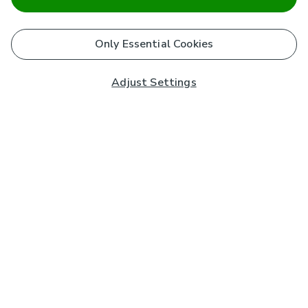
Only Essential Cookies
Adjust Settings
Subscribe to our Newsletter