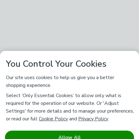
You Control Your Cookies
Our site uses cookies to help us give you a better
shopping experience.
Select ‘Only Essential Cookies’ to allow only what is
required for the operation of our website. Or 'Adjust
Settings' for more details and to manage your preferences,
or read our full
Cookie Policy
and
Privacy Policy
.
Allow All