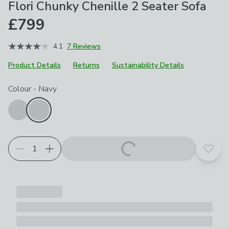
Flori Chunky Chenille 2 Seater Sofa
£799
4.1
7 Reviews
Product Details
Returns
Sustainability Details
Choose your product options
Colour
-
Navy
Add t