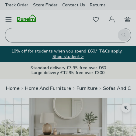
Track Order
Store Finder
Contact
Us
Returns
Favourites
Open Menu
My Account
Basket
Homepage
Search
10% off for students when you spend £60.* T&Cs apply.
Shop student >
Standard delivery £3.95, free over £60
Large delivery £12.95, free over £300
Home
Home And Furniture
Furniture
Sofas And Cha
Zoom