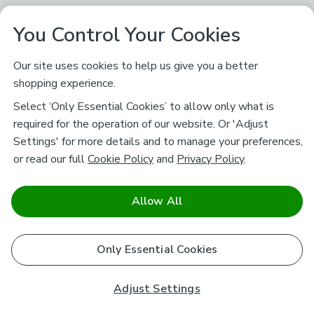
You Control Your Cookies
Our site uses cookies to help us give you a better
shopping experience.
Select ‘Only Essential Cookies’ to allow only what is
required for the operation of our website. Or 'Adjust
Settings' for more details and to manage your preferences,
or read our full
Cookie Policy
and
Privacy Policy
.
Allow All
Only Essential Cookies
Adjust Settings