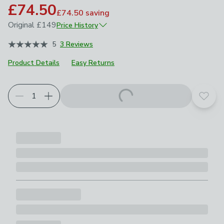
£74.50
£74.50
saving
Original
£149
Price History
October 2025
£149
5
3 Reviews
April 2026
£104.30
Product Details
Easy Returns
Choose your product options
Add t