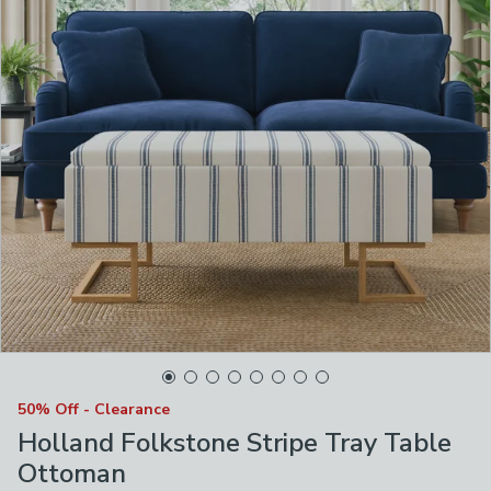
50% Off - Clearance
Holland Folkstone Stripe Tray Table
Ottoman