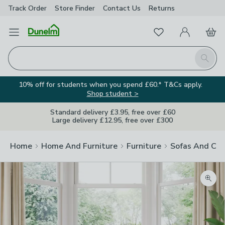
Track Order
Store Finder
Contact
Us
Returns
Favourites
Open Menu
My Account
Basket
Homepage
Search
10% off for students when you spend £60.* T&Cs apply.
Shop student >
Standard delivery £3.95, free over £60
Large delivery £12.95, free over £300
Home
Home And Furniture
Furniture
Sofas And Cha
Zoom