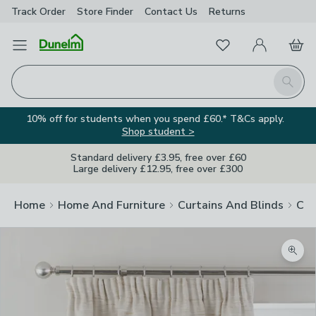
Track Order
Store Finder
Contact
Us
Returns
Favourites
Open Menu
My Account
Basket
Homepage
Search
10% off for students when you spend £60.* T&Cs apply.
Shop student >
Standard delivery £3.95, free over £60
Large delivery £12.95, free over £300
Home
Home And Furniture
Curtains And Blinds
Cur
Zoom