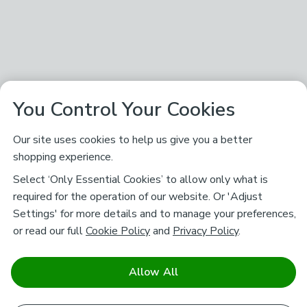
You Control Your Cookies
Our site uses cookies to help us give you a better
shopping experience.
Select ‘Only Essential Cookies’ to allow only what is
required for the operation of our website. Or 'Adjust
Settings' for more details and to manage your preferences,
or read our full
Cookie Policy
and
Privacy Policy
.
Allow All