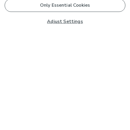
Only Essential Cookies
Adjust Settings
Subscribe to our Newsletter
And you'll be entered into a prize draw for a £250 gift