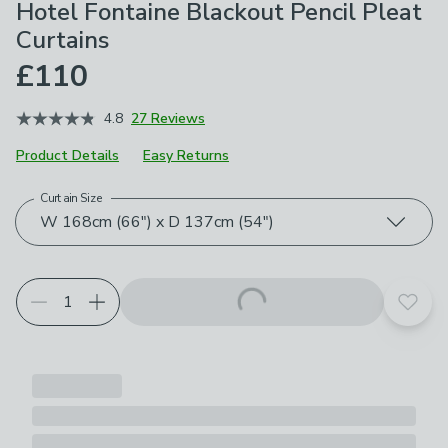
Hotel Fontaine Blackout Pencil Pleat
Curtains
£110
4.8
27 Reviews
Product Details
Easy Returns
Curtain Size
Choose your product options
W 168cm (66") x D 137cm (54")
Add t