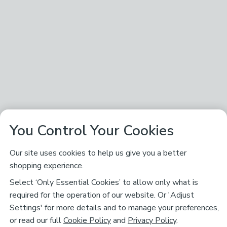
You Control Your Cookies
Our site uses cookies to help us give you a better
shopping experience.
Select ‘Only Essential Cookies’ to allow only what is
required for the operation of our website. Or 'Adjust
Settings' for more details and to manage your preferences,
or read our full
Cookie Policy
and
Privacy Policy
.