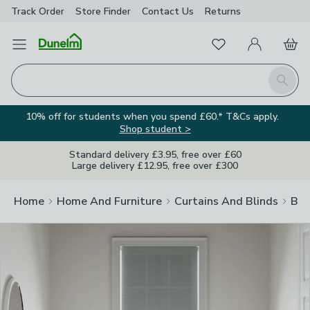
Track Order
Store Finder
Contact
Us
Returns
Clos
Favourites
Open Menu
My Account
Basket
Homepage
Search
10% off for students when you spend £60.* T&Cs apply.
Shop student >
Standard delivery £3.95, free over £60
Large delivery £12.95, free over £300
Home
Home And Furniture
Curtains And Blinds
Bli