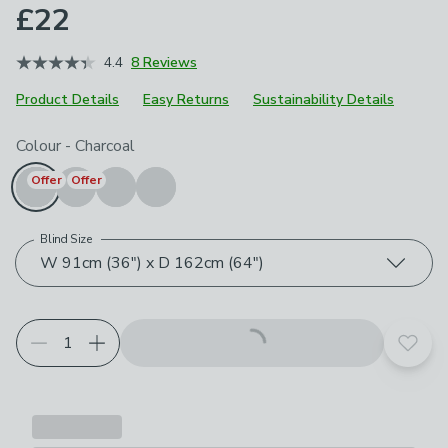
£22
4.4
8 Reviews
Product Details
Easy Returns
Sustainability Details
Choose your product options
Colour
-
Charcoal
Offer
Offer
Blind Size
W 91cm (36") x D 162cm (64")
Add t