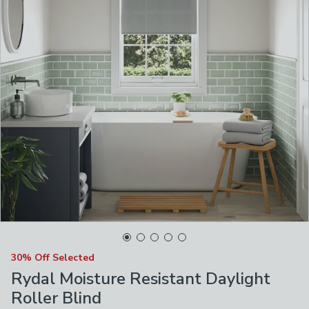
30% Off Selected
Rydal Moisture Resistant Daylight
Roller Blind