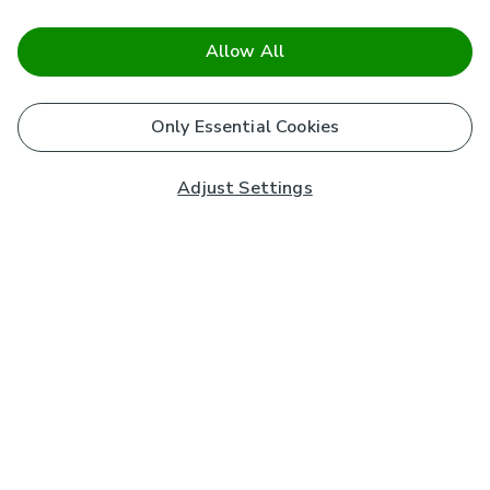
Allow All
Only Essential Cookies
Adjust Settings