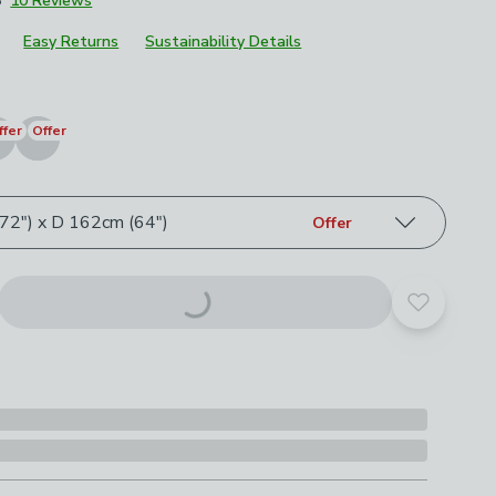
8
10 Reviews
£21
Easy Returns
Sustainability Details
roduct options
ffer
Offer
2") x D 162cm (64")
Offer
Add to yo