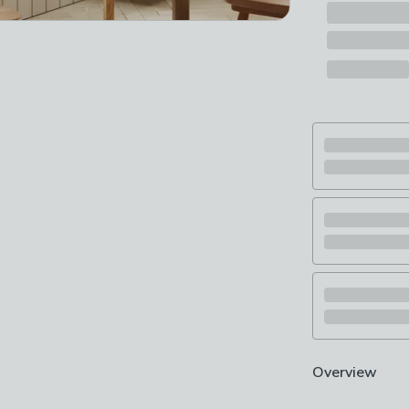
Overview