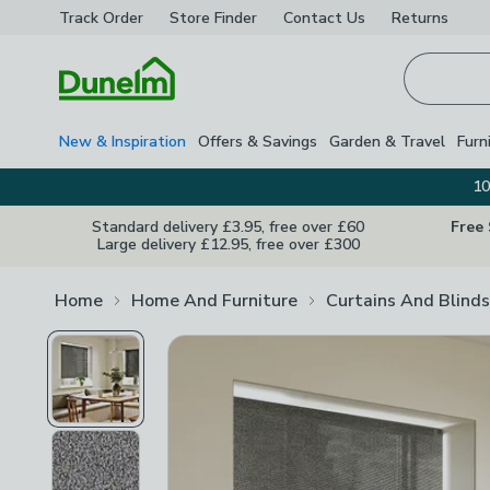
Track Order
Store Finder
Contact
Us
Returns
Homepage
New & Inspiration
Offers & Savings
Garden & Travel
Furn
10
Standard delivery £3.95, free over £60
Free
Large delivery £12.95, free over £300
Home
Home And Furniture
Curtains And Blinds