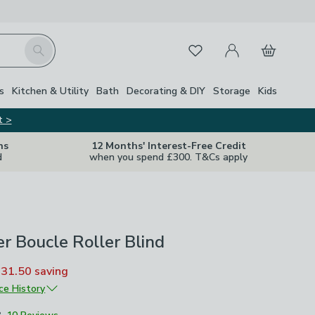
My Account
Basket
Search
Favourites
s
Kitchen & Utility
Bath
Decorating & DIY
Storage
Kids
t >
ns
12 Months' Interest-Free Credit
d
when you spend £300. T&Cs apply
r Boucle Roller Blind
£31.50
saving
ice History
£42