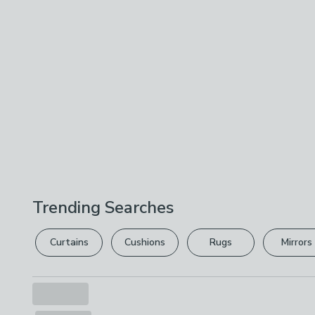
Trending Searches
Curtains
Cushions
Rugs
Mirrors