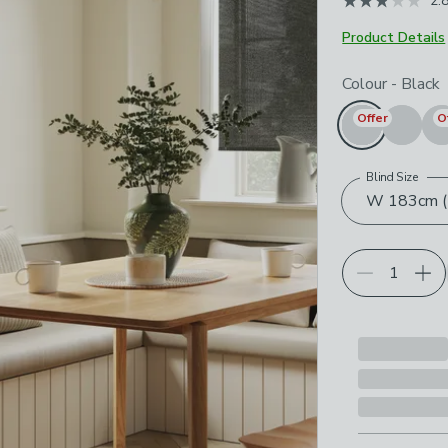
2.
May 2026
Product Details
Choose your p
Colour
-
Black
Offer
O
Blind Size
W 183cm (7