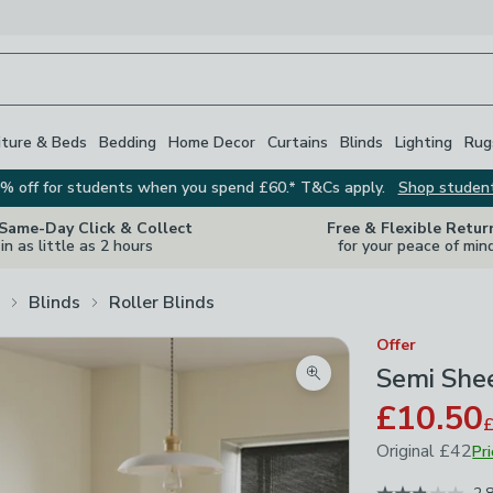
iture & Beds
Bedding
Home Decor
Curtains
Blinds
Lighting
Rug
% off for students when you spend £60.* T&Cs apply.
Shop studen
 Same-Day Click & Collect
Free & Flexible Retur
in as little as 2 hours
for your peace of min
Blinds
Roller Blinds
Offer
Semi Shee
Zoom product image
£10.50
Original
£42
Pr
July 2024