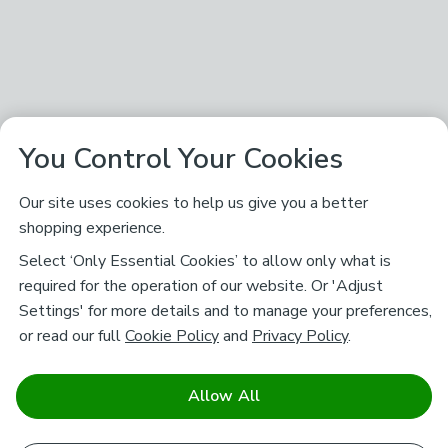
You Control Your Cookies
Our site uses cookies to help us give you a better
shopping experience.
Select ‘Only Essential Cookies’ to allow only what is
required for the operation of our website. Or 'Adjust
Settings' for more details and to manage your preferences,
or read our full
Cookie Policy
and
Privacy Policy
.
Allow All