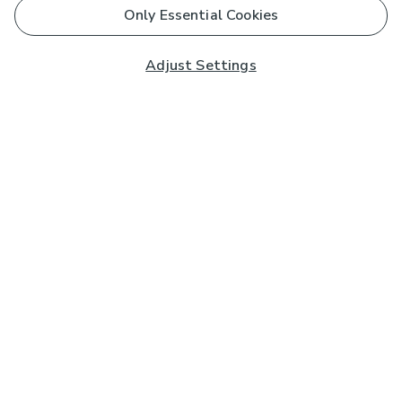
Only Essential Cookies
Adjust Settings
Subscribe to our Newsletter
And you'll be entered into a prize draw for a £250 gift