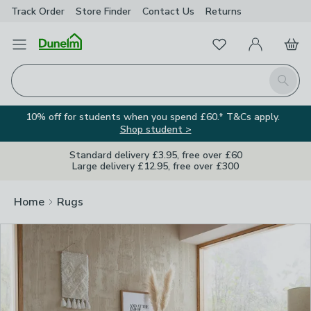
Track Order
Store Finder
Contact
Us
Returns
Clos
Favourites
Open Menu
My Account
Basket
Homepage
Search
10% off for students when you spend £60.* T&Cs apply.
Shop student >
Standard delivery £3.95, free over £60
Large delivery £12.95, free over £300
Home
Rugs