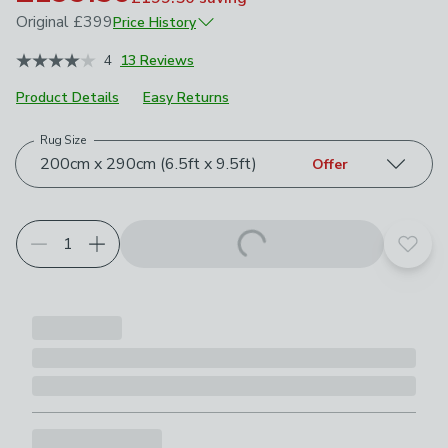
Original
£399
Price History
January 2026
£399
4
13 Reviews
Product Details
Easy Returns
Rug Size
Choose your product options
200cm x 290cm (6.5ft x 9.5ft)
Offer
Add t