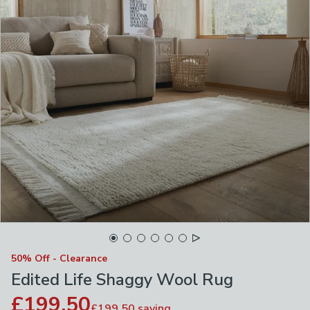
50% Off - Clearance
Edited Life Shaggy Wool Rug
£199.50
£199.50
saving