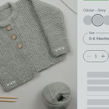
Choose your p
Colour
-
Grey
Size
0-6 Month