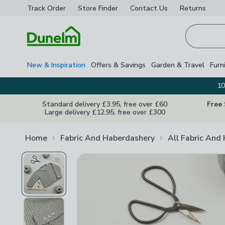
Track Order
Store Finder
Contact
Us
Returns
Homepage
New & Inspiration
Offers & Savings
Garden & Travel
Furn
10
Standard delivery £3.95, free over £60
Free
Large delivery £12.95, free over £300
Home
Fabric And Haberdashery
All Fabric And