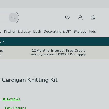
My Account
Basket
Search
Favourites
s
Kitchen & Utility
Bath
Decorating & DIY
Storage
Kids
t >
ns
12 Months' Interest-Free Credit
d
when you spend £300. T&Cs apply
y Cardigan Knitting Kit
4
10 Reviews
Easy Returns