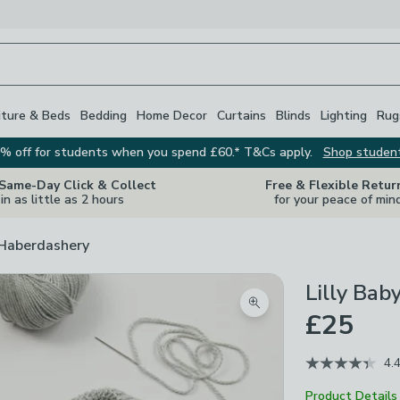
iture & Beds
Bedding
Home Decor
Curtains
Blinds
Lighting
Rug
% off for students when you spend £60.* T&Cs apply.
Shop studen
 Same-Day Click & Collect
Free & Flexible Retur
in as little as 2 hours
for your peace of min
 Haberdashery
Lilly Bab
Zoom product image
£25
4.
Product Details