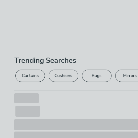
Trending Searches
Curtains
Cushions
Rugs
Mirrors