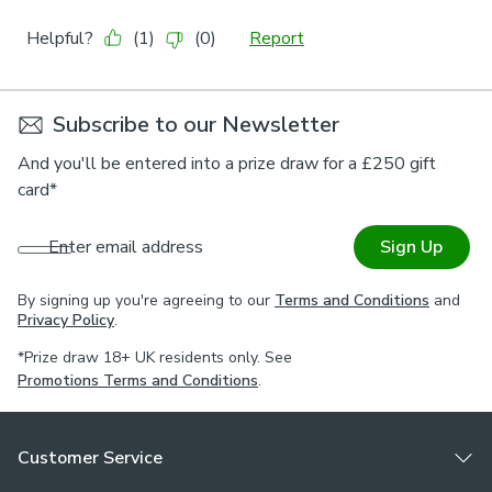
Subscribe to our Newsletter
And you'll be entered into a prize draw for a £250 gift
card*
Enter email address
Sign Up
By signing up you're agreeing to our
Terms and Conditions
and
Privacy Policy
.
*Prize draw 18+ UK residents only. See
Promotions Terms and Conditions
.
Customer Service