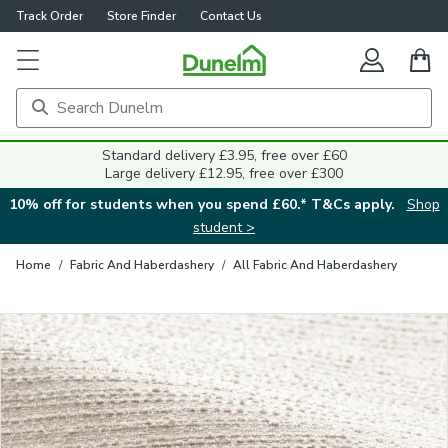
Track Order
Store Finder
Contact Us
Close
Standard delivery £3.95, free over £60
Large delivery £12.95, free over £300
10% off for students when you spend £60.* T&Cs apply.
Shop
student >
Home
/
Fabric And Haberdashery
/
All Fabric And Haberdashery