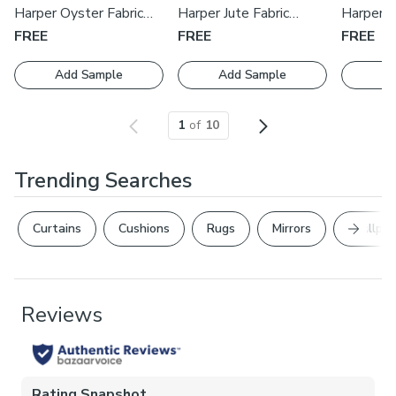
with one of our expert consultants who will guide you
Harper Oyster Fabric
Harper Jute Fabric
Harper S
through the process.
Swatch
Swatch
Swatch
FREE
FREE
FREE
Add Sample
Add Sample
Ad
1
of
10
Trending Searches
Next Sl
Curtains
Cushions
Rugs
Mirrors
Wallpap