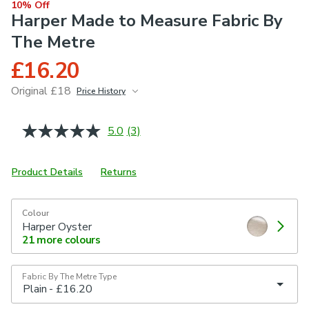
10% Off
Harper Made to Measure Fabric By
The Metre
£16.20
Original £18
Price History
June 2026
£18
5.0
(3)
Read
3
Reviews.
Same
Product Details
Returns
page
link.
Colour
Harper Oyster
21
more colours
Fabric By The Metre Type