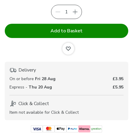
Add to Basket
Delivery
On or before
Fri 28 Aug
£3.95
Express -
Thu 20 Aug
£5.95
Click & Collect
Item not available for Click & Collect