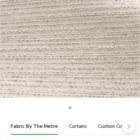
Fabric By The Metre
Curtains
Cushion Cover