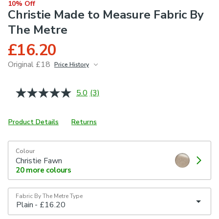
10% Off
Christie Made to Measure Fabric By
The Metre
£16.20
Original £18
Price History
June 2026
£18
5.0
(3)
Read
3
Reviews.
Same
Product Details
Returns
page
link.
Colour
Christie Fawn
20
more colours
Fabric By The Metre Type