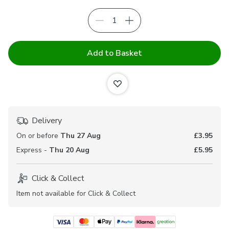
Add to Basket
Delivery
On or before
Thu 27 Aug
£3.95
Express -
Thu 20 Aug
£5.95
Click & Collect
Item not available for Click & Collect