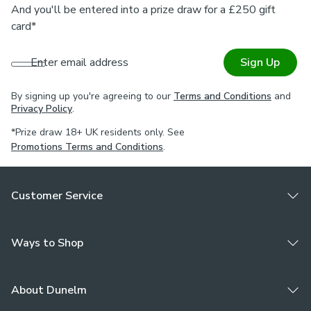
And you'll be entered into a prize draw for a £250 gift
card*
Enter email address
Sign Up
By signing up you're agreeing to our
Terms and Conditions
and
Privacy Policy
.
*Prize draw 18+ UK residents only. See
Promotions Terms and Conditions
.
Customer Service
Ways to Shop
About Dunelm