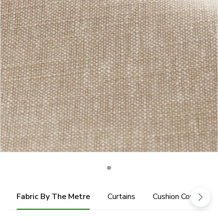
Fabric By The Metre
Curtains
Cushion Cover