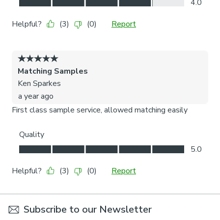
Subscribe to our Newsletter