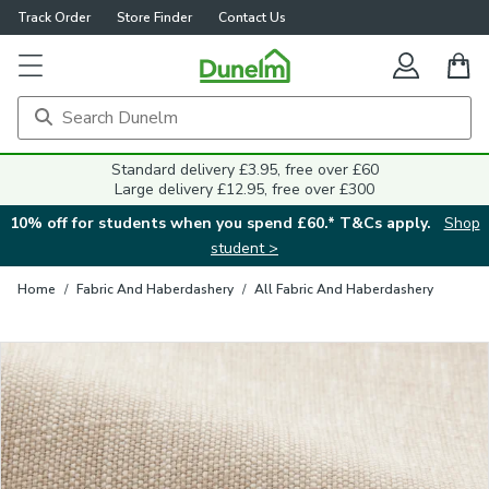
Track Order
Store Finder
Contact Us
Close
Standard delivery £3.95, free over £60
Large delivery £12.95, free over £300
10% off for students when you spend £60.* T&Cs apply.
Shop
student >
Home
/
Fabric And Haberdashery
/
All Fabric And Haberdashery