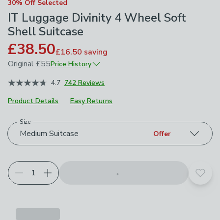
30% Off Selected
IT Luggage Divinity 4 Wheel Soft
Shell Suitcase
£38.50
£16.50
saving
Original
£55
Price History
March 2026
£55
4.7
742 Reviews
Product Details
Easy Returns
Size
Choose your product options
Medium Suitcase
Offer
Add t