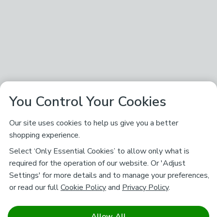
You Control Your Cookies
Our site uses cookies to help us give you a better
shopping experience.
Select ‘Only Essential Cookies’ to allow only what is
required for the operation of our website. Or 'Adjust
Settings' for more details and to manage your preferences,
or read our full
Cookie Policy
and
Privacy Policy
.
Allow All