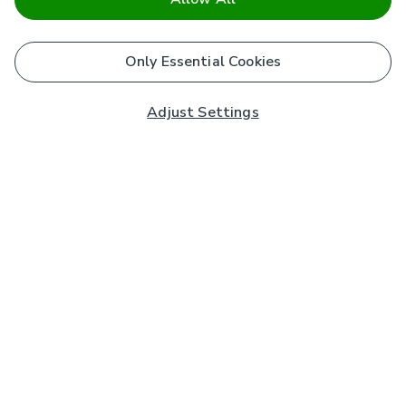
Only Essential Cookies
Adjust Settings
Subscribe to our Newsletter