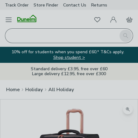
Track Order
Store Finder
Contact
Us
Returns
Favourites
Open Menu
My Account
Basket
Homepage
Search
10% off for students when you spend £60.* T&Cs apply.
Shop student >
Standard delivery £3.95, free over £60
Large delivery £12.95, free over £300
Home
Holiday
All Holiday
Zoom