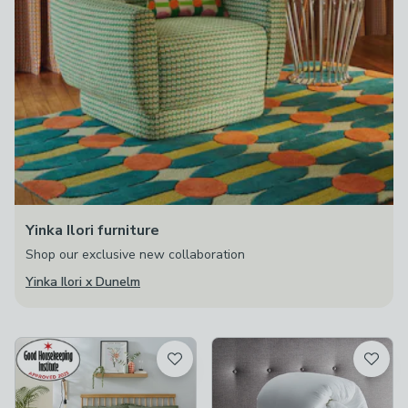
Yinka Ilori furniture
Shop our exclusive new collaboration
Yinka Ilori x Dunelm