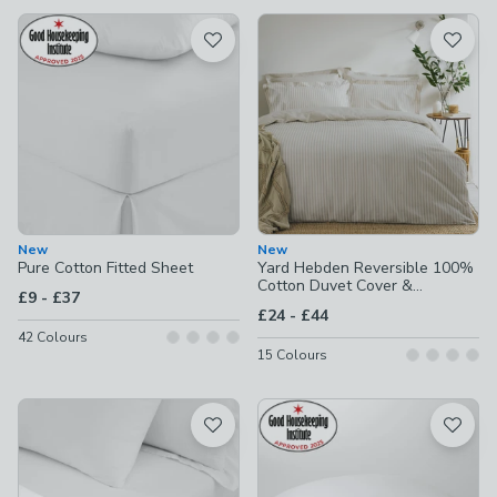
available
Product List
New
New
Pure Cotton Fitted Sheet
Yard Hebden Reversible 100%
Cotton Duvet Cover &
to
£9
-
£37
Pillowcase Set
to
£24
-
£44
42
Colours
15
Colours