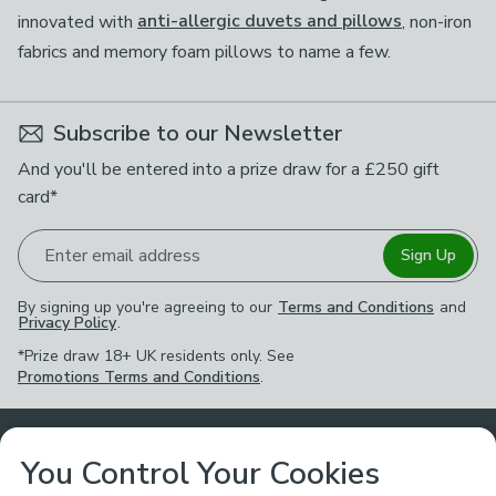
innovated with
anti-allergic duvets and pillows
, non-iron
fabrics and memory foam pillows to name a few.
Subscribe to our Newsletter
And you'll be entered into a prize draw for a £250 gift
card*
Enter email address
Sign Up
By signing up you're agreeing to our
Terms and Conditions
and
Privacy Policy
.
*Prize draw 18+ UK residents only. See
Promotions Terms and Conditions
.
Customer Service
You Control Your Cookies