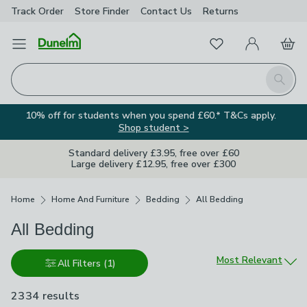
Track Order
Store Finder
Contact
Us
Returns
Favourites
Open Menu
My Account
Basket
Homepage
Search
10% off for students when you spend £60.* T&Cs apply.
Shop student >
Standard delivery £3.95, free over £60
Large delivery £12.95, free over £300
Breadcrumbs
Home
Home And Furniture
Bedding
All Bedding
All Bedding
Sort by
Most Relevant
All Filters
(1)
2334 results
are