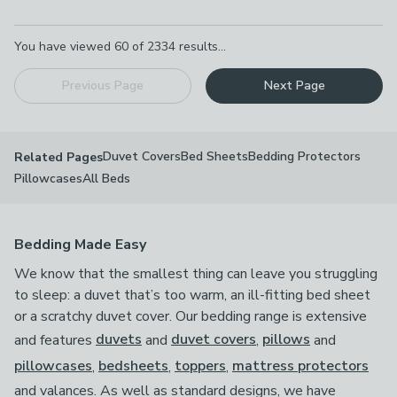
Pagination
You have viewed
60
of
2334
results...
Previous Page
Next Page
Duvet Covers
Bed Sheets
Bedding Protectors
Related Pages
Pillowcases
All Beds
Bedding Made Easy
We know that the smallest thing can leave you struggling
to sleep: a duvet that’s too warm, an ill-fitting bed sheet
or a scratchy duvet cover. Our bedding range is extensive
and features
duvets
and
duvet covers
,
pillows
and
pillowcases
,
bedsheets
,
toppers
,
mattress protectors
and valances. As well as standard designs, we have