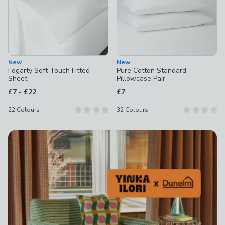
New
New
Fogarty Soft Touch Fitted
Pure Cotton Standard
Sheet
Pillowcase Pair
to
£7
-
£22
£7
22
Colours
32
Colours