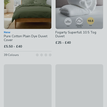
Fogarty Superfull 10.5 Tog
New
Pure Cotton Plain Dye Duvet
Duvet
Cover
to
£25
-
£40
to
£5.50
-
£40
39
Colours
New
New
Polka Dots Polycotton Duvet Cover & Pillowcase Set
Fogarty Soft Touch Duvet Cov
£10 - £25
£15 - £30