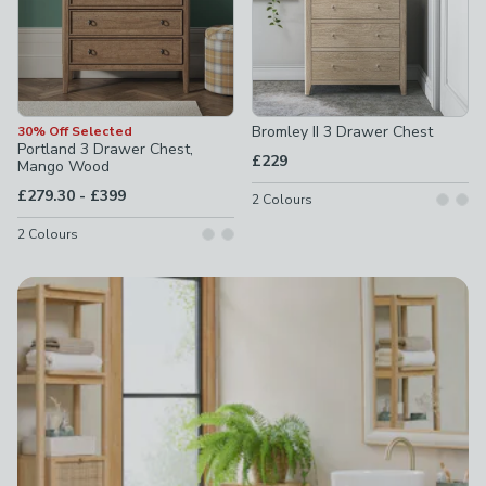
Bromley II 3 Drawer Chest
30% Off Selected
Portland 3 Drawer Chest,
£229
Mango Wood
to
£279.30
-
£399
2
Colours
2
Colours