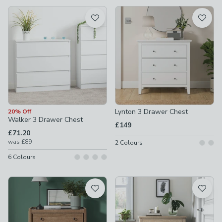
available
Product List
Lynton 3 Drawer Chest
20% Off
Walker 3 Drawer Chest
£149
£71.20
was
£89
2
Colours
6
Colours