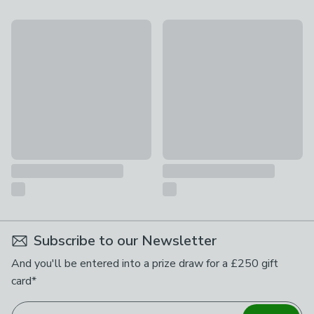
Callie 3 Drawer Chest, Smoked Wood
Sia 3 Drawer Chest
£399
£119
Subscribe to our Newsletter
And you'll be entered into a prize draw for a £250 gift
card*