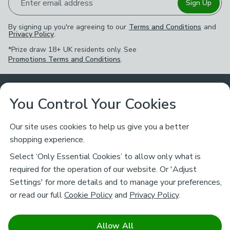
Enter email address
Sign Up
By signing up you're agreeing to our
Terms and Conditions
and
Privacy Policy
.
*Prize draw 18+ UK residents only. See
Promotions Terms and Conditions
.
Customer Service
You Control Your Cookies
Returns & Refunds
Ways to Shop
Our site uses cookies to help us give you a better
shopping experience.
Returns Policy
Store Finder
About Dunelm
Select ‘Only Essential Cookies’ to allow only what is
Contact Us
required for the operation of our website. Or 'Adjust
Delivery
Careers
Settings' for more details and to manage your preferences,
Legal
Help
or read our full
Cookie Policy
and
Privacy Policy
.
Click & Collect
About Us
Pass It On & Take Back
Track My Order
Download our NEW App
Stay connected
Charity
Allow All