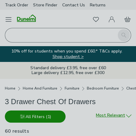
Track Order
Store Finder
Contact
Us
Returns
Favourites
Open Menu
My Account
Basket
Homepage
Search
10% off for students when you spend £60.* T&Cs apply.
Shop student >
Standard delivery £3.95, free over £60
Large delivery £12.95, free over £300
Breadcrumbs
Home
Home And Furniture
Furniture
Bedroom Furniture
Chest
3 Drawer Chest Of Drawers
Sort by
Most Relevant
All Filters
(1)
60 results
are