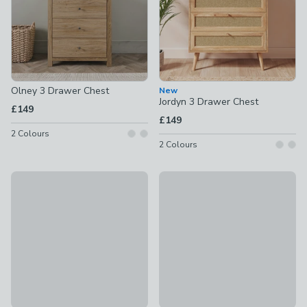
Olney 3 Drawer Chest
New
Jordyn 3 Drawer Chest
£149
£149
2
Colours
2
Colours
50% Off - Clearance
Helga Metal 3 Drawer Chest
Holden 3 Drawer Chest, Oak
£99
£174.50
was £349