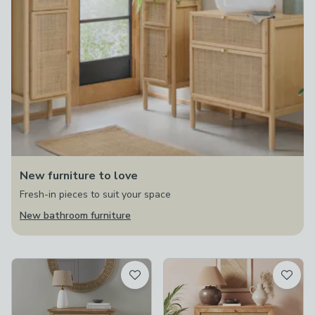
New furniture to love
Fresh-in pieces to suit your space
New bathroom furniture