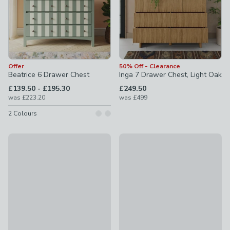
Offer
50% Off - Clearance
Beatrice 6 Drawer Chest
Inga 7 Drawer Chest, Light Oak
to
£139.50
-
£195.30
£249.50
was
£223.20
was
£499
2
Colours
50% Off - Clearance
Offer
Edited Life Olsson Hand Carved 6 Drawer Chest
Bryant 7 Drawer Chest
£349.50
was £699
£199.50
was £319.20