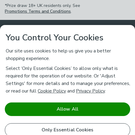
*Prize draw 18+ UK residents only. See
Promotions Terms and Conditions
.
Customer Service
You Control Your Cookies
Returns & Refunds
Ways to Shop
Our site uses cookies to help us give you a better
shopping experience.
Returns Policy
Store Finder
About Dunelm
Select ‘Only Essential Cookies’ to allow only what is
Contact Us
required for the operation of our website. Or 'Adjust
Delivery
Careers
Settings' for more details and to manage your preferences,
Legal
Help
or read our full
Cookie Policy
and
Privacy Policy
.
Click & Collect
About Us
Pass It On & Take Back
Track My Order
Download our NEW App
Stay connected
Charity
Allow All
Terms & Conditions
FAQs
Gift Cards
Corporate
facebook
pinterest
(opens in a new tab)
instagram
(opens in a new tab)
youtube
(opens in a new tab)
(opens in a new tab)
Cookie Policy
Only Essential Cookies
Airtasker
Brands
Safe & Secure Payments