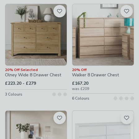
available
Product List
20% Off Selected
20% Off
Olney Wide 8 Drawer Chest
Walker 8 Drawer Chest
to
£223.20
-
£279
£167.20
was
£209
3
Colours
6
Colours