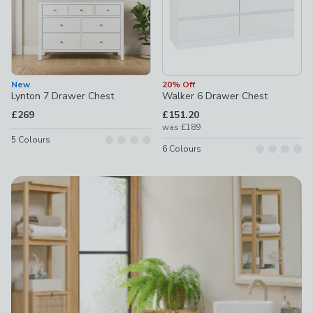
New
20% Off
Lynton 7 Drawer Chest
Walker 6 Drawer Chest
£269
£151.20
was
£189
5
Colours
6
Colours