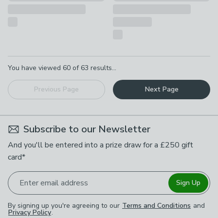
Pagination
You have viewed
60
of
63
results...
Previous Page
Next Page
Subscribe to our Newsletter
And you'll be entered into a prize draw for a £250 gift
card*
Enter email address
Sign Up
By signing up you're agreeing to our
Terms and Conditions
and
Privacy Policy
.