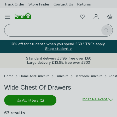
Track Order
Store Finder
Contact
Us
Returns
Favourites
Open Menu
My Account
Basket
Homepage
Search
10% off for students when you spend £60.* T&Cs apply.
Shop student >
Standard delivery £3.95, free over £60
Large delivery £12.95, free over £300
Breadcrumbs
Home
Home And Furniture
Furniture
Bedroom Furniture
Chest
Wide Chest Of Drawers
Sort by
Most Relevant
All Filters
(1)
63 results
are