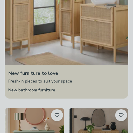
New furniture to love
Fresh-in pieces to suit your space
New bathroom furniture