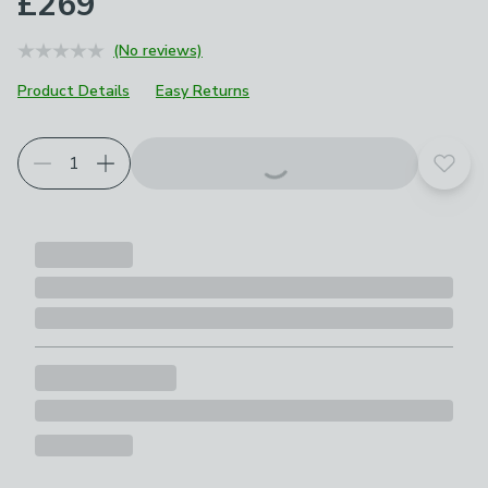
£269
(No reviews)
Product Details
Easy Returns
Choose your product options
Add t