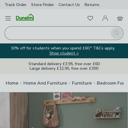
Track Order
Store Finder
Contact
Us
Returns
Clos
Favourites
Open Menu
My Account
Basket
Homepage
Search
10% off for students when you spend £60.* T&Cs apply.
Shop student >
Standard delivery £3.95, free over £60
Large delivery £12.95, free over £300
Home
Home And Furniture
Furniture
Bedroom Furni