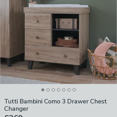
Tutti Bambini Como 3 Drawer Chest
Changer