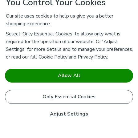
You Control Your Cookies
Our site uses cookies to help us give you a better
shopping experience.
Select ‘Only Essential Cookies’ to allow only what is
required for the operation of our website. Or 'Adjust
Settings' for more details and to manage your preferences,
or read our full
Cookie Policy
and
Privacy Policy
.
Allow All
Only Essential Cookies
Adjust Settings