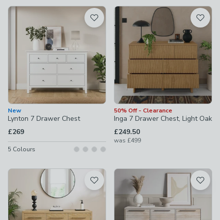
available
Product List
New
50% Off - Clearance
Lynton 7 Drawer Chest
Inga 7 Drawer Chest, Light Oak
£269
£249.50
was
£499
5
Colours