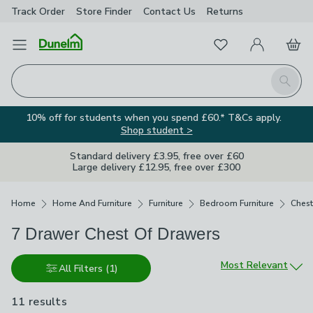
Track Order
Store Finder
Contact
Us
Returns
Favourites
Open Menu
My Account
Basket
Homepage
Search
10% off for students when you spend £60.* T&Cs apply.
Shop student >
Standard delivery £3.95, free over £60
Large delivery £12.95, free over £300
Breadcrumbs
Home
Home And Furniture
Furniture
Bedroom Furniture
Chest
7 Drawer Chest Of Drawers
Sort by
Most Relevant
All Filters
(1)
11 results
are