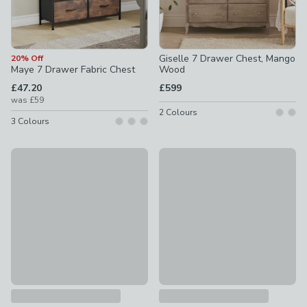
Giselle 7 Drawer Chest, Mango
20% Off
Maye 7 Drawer Fabric Chest
Wood
£47.20
£599
was
£59
2
Colours
3
Colours
Bryant 7 Drawer Chest, Mango Wood Effect
Jenkins 7 Drawer Narrow Ches
£399
£479