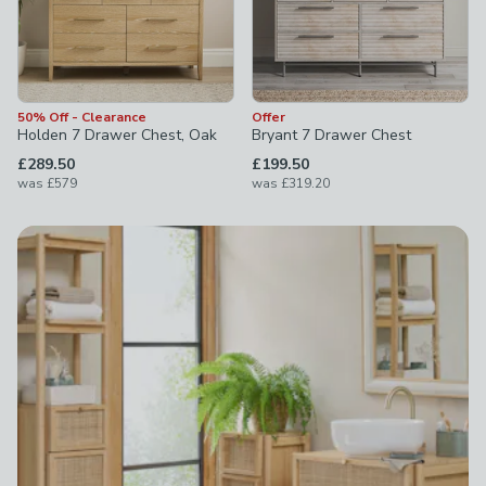
50% Off - Clearance
Offer
Holden 7 Drawer Chest, Oak
Bryant 7 Drawer Chest
£289.50
£199.50
was
£579
was
£319.20