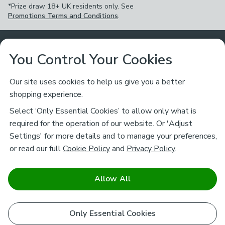
*Prize draw 18+ UK residents only. See
Promotions Terms and Conditions
.
Customer Service
You Control Your Cookies
Returns & Refunds
Ways to Shop
Our site uses cookies to help us give you a better
shopping experience.
Returns Policy
Store Finder
About Dunelm
Select ‘Only Essential Cookies’ to allow only what is
Contact Us
required for the operation of our website. Or 'Adjust
Delivery
Careers
Settings' for more details and to manage your preferences,
Legal
Help
or read our full
Cookie Policy
and
Privacy Policy
.
Click & Collect
About Us
Pass It On & Take Back
Track My Order
Download our NEW App
Stay connected
Charity
Allow All
Terms & Conditions
FAQs
Gift Cards
Corporate
facebook
pinterest
(opens in a new tab)
instagram
(opens in a new tab)
youtube
(opens in a new tab)
(opens in a new tab)
Cookie Policy
Only Essential Cookies
Airtasker
Brands
Safe & Secure Payments
Sustainability