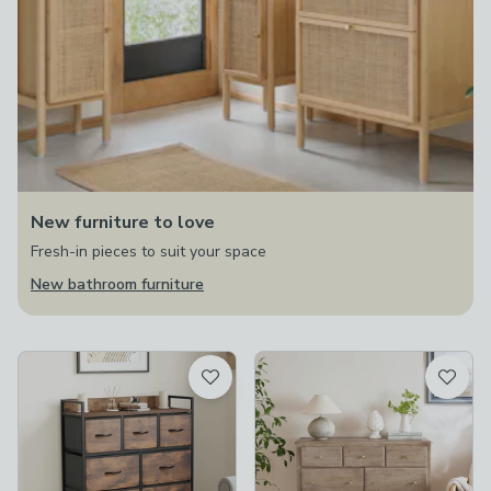
New furniture to love
Fresh-in pieces to suit your space
New bathroom furniture