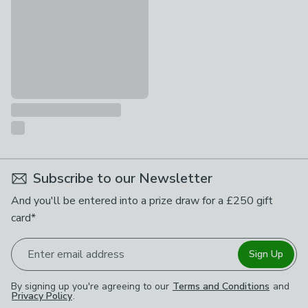
Subscribe to our Newsletter
And you'll be entered into a prize draw for a £250 gift
card*
Enter email address
Sign Up
By signing up you're agreeing to our
Terms and Conditions
and
Privacy Policy
.