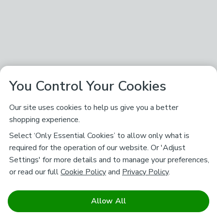
You Control Your Cookies
Our site uses cookies to help us give you a better
shopping experience.
Select ‘Only Essential Cookies’ to allow only what is
required for the operation of our website. Or 'Adjust
Settings' for more details and to manage your preferences,
or read our full
Cookie Policy
and
Privacy Policy
.
Allow All