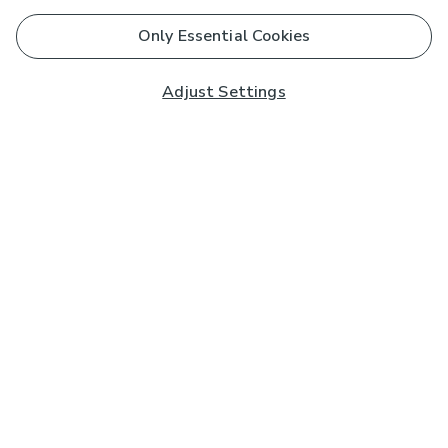
Only Essential Cookies
Adjust Settings
Subscribe to our Newsletter