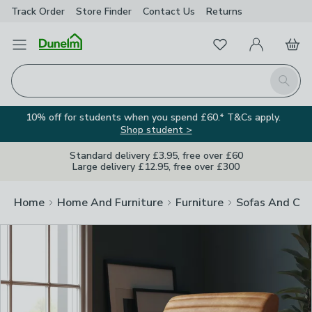
Track Order
Store Finder
Contact
Us
Returns
Clos
Favourites
Open Menu
My Account
Basket
Homepage
Search
10% off for students when you spend £60.* T&Cs apply.
Shop student >
Standard delivery £3.95, free over £60
Large delivery £12.95, free over £300
Home
Home And Furniture
Furniture
Sofas And Cha