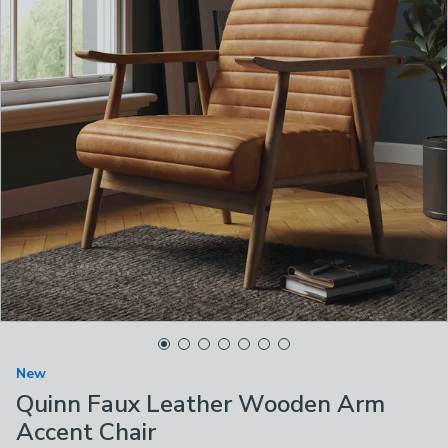
New
Quinn Faux Leather Wooden Arm
Accent Chair