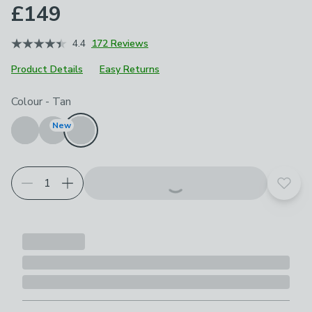
£149
4.4
172 Reviews
Product Details
Easy Returns
Choose your product options
Colour
-
Tan
New
Add t