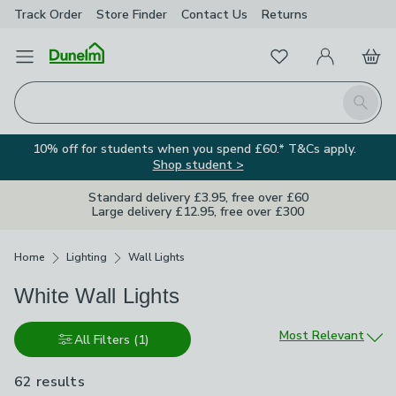
Track Order
Store Finder
Contact
Us
Returns
Favourites
Open Menu
My Account
Basket
Homepage
Search
10% off for students when you spend £60.* T&Cs apply.
Shop student >
Standard delivery £3.95, free over £60
Large delivery £12.95, free over £300
Breadcrumbs
Home
Lighting
Wall Lights
White Wall Lights
Sort by
Most Relevant
All Filters
(1)
62 results
are