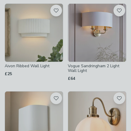
available
Product List
Aivon Ribbed Wall Light
Vogue Sandringham 2 Light
Wall Light
£25
£64