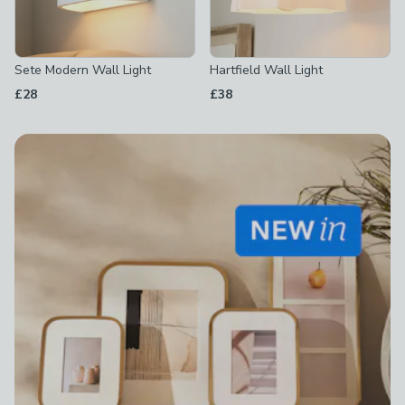
Sete Modern Wall Light
Hartfield Wall Light
£28
£38