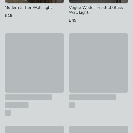
Modern 3 Tier Wall Light
Vogue Welles Frosted Glass
Wall Light
£18
£49
Archie Retro Head Dual Lit Wall Light
Reader Shaded Wall Light
£35
£48
Vogue Alonzo 2 Light Outdoor Wall Light
Falco Industrial Bathroom Wall