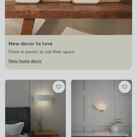
New decor to love
Fresh-in pieces to suit their space
New home decor