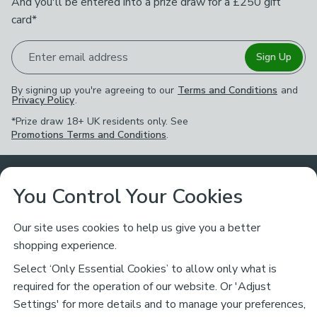
And you'll be entered into a prize draw for a £250 gift
card*
Enter email address
Sign Up
By signing up you're agreeing to our
Terms and Conditions
and
Privacy Policy
.
*Prize draw 18+ UK residents only. See
Promotions Terms and Conditions
.
Customer Service
You Control Your Cookies
Returns & Refunds
Ways to Shop
Our site uses cookies to help us give you a better
shopping experience.
Returns Policy
Store Finder
About Dunelm
Select ‘Only Essential Cookies’ to allow only what is
Contact Us
required for the operation of our website. Or 'Adjust
Delivery
Careers
Settings' for more details and to manage your preferences,
Legal
Help