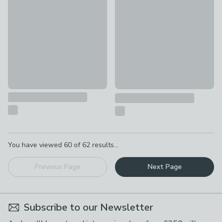
£50
Vogue Egypt Wall Light
£80
Pagination
You have viewed
60
of
62
results...
Previous Page
Next Page
Subscribe to our Newsletter