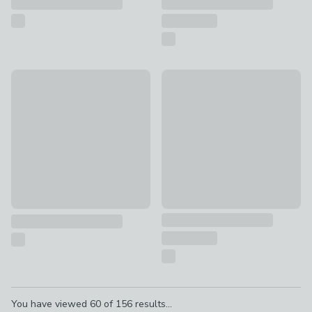
New
EGLO Corato Modern Adjustab
Vogue Forest Wall Light
£20
£80
Pagination
You have viewed
60
of
156
results...