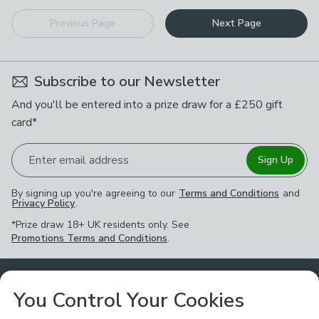
Previous Page
Next Page
Subscribe to our Newsletter
And you'll be entered into a prize draw for a £250 gift
card*
Enter email address
Sign Up
By signing up you're agreeing to our
Terms and Conditions
and
Privacy Policy
.
*Prize draw 18+ UK residents only. See
Promotions Terms and Conditions
.
Customer Service
You Control Your Cookies