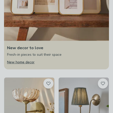
New decor to love
Fresh-in pieces to suit their space
New home decor