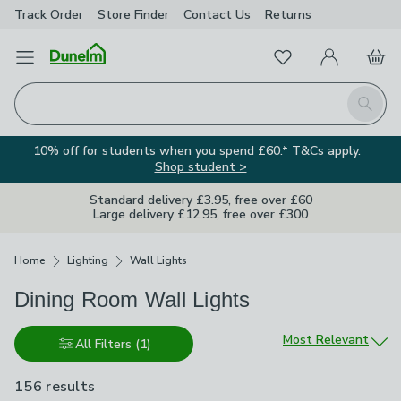
Track Order
Store Finder
Contact
Us
Returns
Favourites
Open Menu
My Account
Basket
Homepage
Search
10% off for students when you spend £60.* T&Cs apply.
Shop student >
Standard delivery £3.95, free over £60
Large delivery £12.95, free over £300
Breadcrumbs
Home
Lighting
Wall Lights
Dining Room Wall Lights
Sort by
Most Relevant
All Filters
(1)
156 results
are