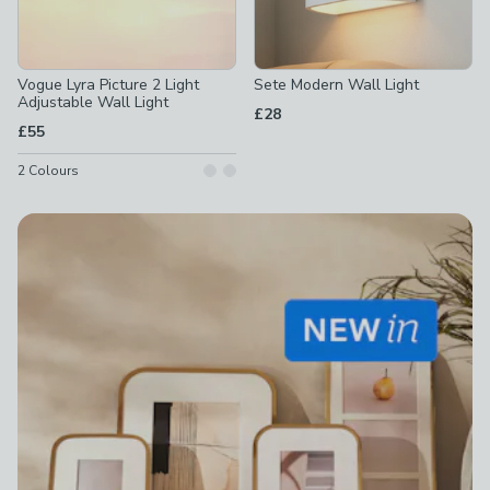
Vogue Lyra Picture 2 Light
Sete Modern Wall Light
Adjustable Wall Light
£28
£55
2
Colours