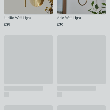
Lucille Wall Light
Adie Wall Light
£28
£30
Charleston Wall Light
Beatrice Striped Wall Light
£20
£30
Caden Twist Modern 2 Light Wall Light
New