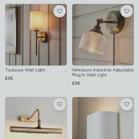
available
Product List
Toulouse Wall Light
Amesbury Industrial Adjustable
Plug In Wall Light
£35
£30