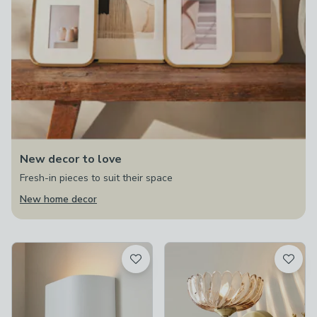
New decor to love
Fresh-in pieces to suit their space
New home decor