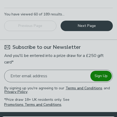
Pagination
You have viewed
60
of
189
results...
Previous Page
Next Page
Subscribe to our Newsletter
And you'll be entered into a prize draw for a £250 gift
card*
Enter email address
Sign Up
By signing up you're agreeing to our
Terms and Conditions
and
Privacy Policy
.
*Prize draw 18+ UK residents only. See
Promotions Terms and Conditions
.