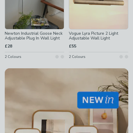
Newton Industrial Goose Neck
Vogue Lyra Picture 2 Light
Adjustable Plug In Wall Light
Adjustable Wall Light
£28
£55
2
Colours
2
Colours