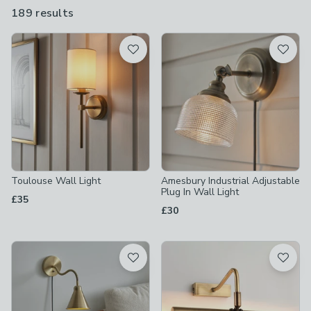
and adjustable looks. They also come in a range of designs,
189 results
are
including industrial, modern, Art Deco and mid-century.
available
Product List
Toulouse Wall Light
Amesbury Industrial Adjustable
Plug In Wall Light
£35
£30