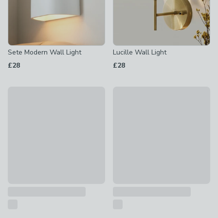
Sete Modern Wall Light
Lucille Wall Light
£28
£28
Adie Wall Light
Charleston Wall Light
£30
£20