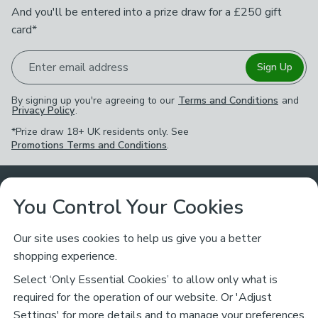
And you'll be entered into a prize draw for a £250 gift
card*
Enter email address
Sign Up
By signing up you're agreeing to our
Terms and Conditions
and
Privacy Policy
.
*Prize draw 18+ UK residents only. See
Promotions Terms and Conditions
.
Customer Service
You Control Your Cookies
Returns & Refunds
Ways to Shop
Our site uses cookies to help us give you a better
shopping experience.
Returns Policy
Store Finder
About Dunelm
Select ‘Only Essential Cookies’ to allow only what is
Contact Us
required for the operation of our website. Or 'Adjust
Delivery
Careers
Settings' for more details and to manage your preferences,
Legal