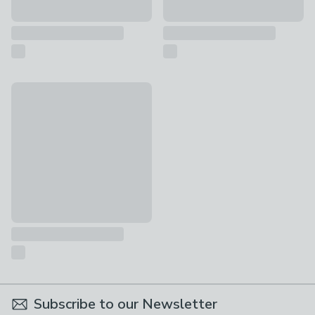
Vogue Jarred Wall Light
£55
Subscribe to our Newsletter