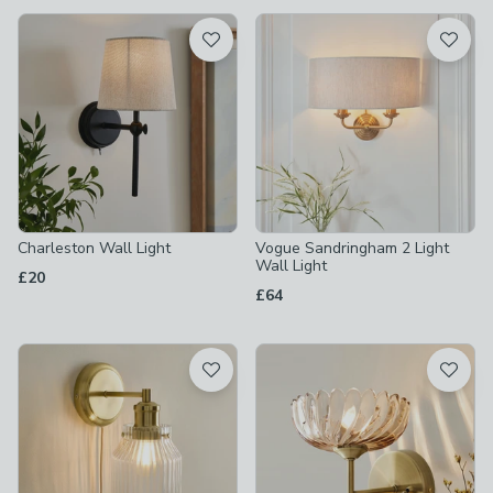
available
Product List
Charleston Wall Light
Vogue Sandringham 2 Light
Wall Light
£20
£64