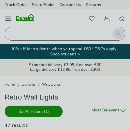
Track Order
Store Finder
Contact
Us
Returns
Favourites
Open Menu
My Account
Basket
Homepage
Search
10% off for students when you spend £60.* T&Cs apply.
Shop student >
Standard delivery £3.95, free over £60
Large delivery £12.95, free over £300
Breadcrumbs
Home
Lighting
Wall Lights
Retro Wall Lights
Sort by
Most Relevant
All Filters
(1)
47 results
are