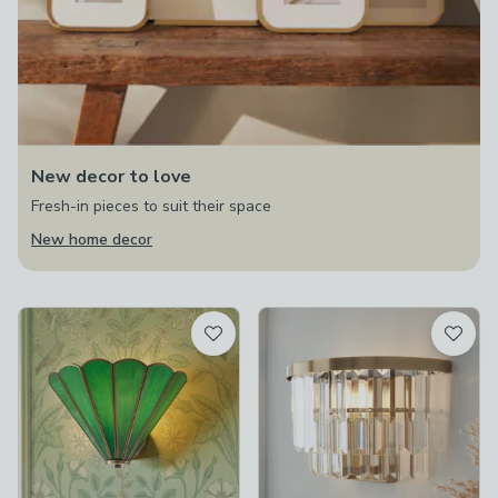
New decor to love
Fresh-in pieces to suit their space
New home decor