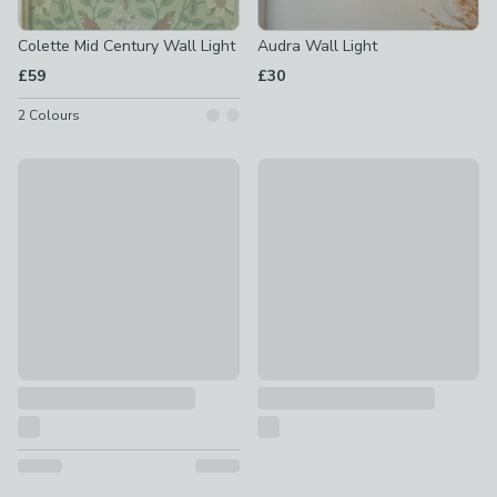
Colette Mid Century Wall Light
Audra Wall Light
£59
£30
2
Colours
Wolston Plug In Wall Light
Hazelle Wall Light
£28
£25