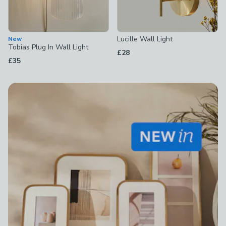
Lucille Wall Light
New
Tobias Plug In Wall Light
£28
£35