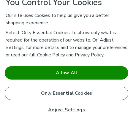
You Control Your Cookies
Our site uses cookies to help us give you a better
shopping experience.
Select ‘Only Essential Cookies’ to allow only what is
required for the operation of our website. Or 'Adjust
Settings' for more details and to manage your preferences,
or read our full
Cookie Policy
and
Privacy Policy
.
Allow All
Only Essential Cookies
Adjust Settings