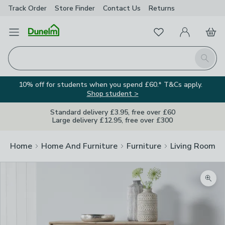
Track Order
Store Finder
Contact
Us
Returns
Favourites
Open Menu
My Account
Basket
Homepage
Search
10% off for students when you spend £60.* T&Cs apply.
Shop student >
Standard delivery £3.95, free over £60
Large delivery £12.95, free over £300
Home
Home And Furniture
Furniture
Living Room Fu
Zoom