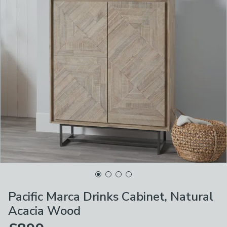
Pacific Marca Drinks Cabinet, Natural
Acacia Wood