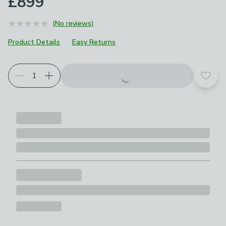
£899
(No reviews)
Product Details
Easy Returns
Add t