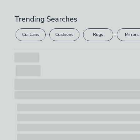
Trending Searches
Curtains
Cushions
Rugs
Mirrors