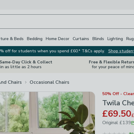
iture & Beds
Bedding
Home Decor
Curtains
Blinds
Lighting
Rug
% off for students when you spend £60.* T&Cs apply.
Shop studen
 Same-Day Click & Collect
Free & Flexible Retur
in as little as 2 hours
for your peace of min
And Chairs
Occasional Chairs
50% Off - Clea
Twila Che
£69.50
Original
£139
P
March 2026