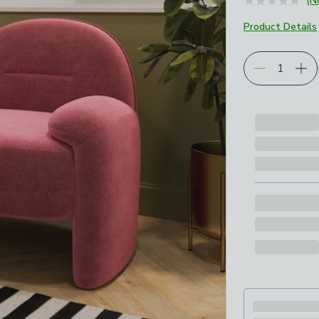
(N
Product Details
Choose your p