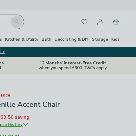
My Account
Basket
Search
Favourites
Close Z
s
Kitchen & Utility
Bath
Decorating & DIY
Storage
Kids
t >
ns
12 Months' Interest-Free Credit
d
when you spend £300. T&Cs apply
rance
nille Accent Chair
£69.50
saving
rice History
£139