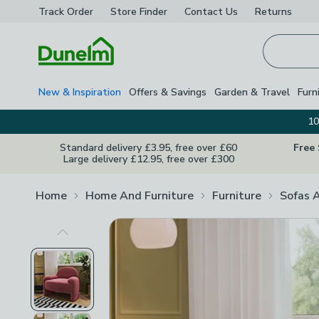
Track Order
Store Finder
Contact
Us
Returns
Homepage
New & Inspiration
Offers & Savings
Garden & Travel
Furn
10
Standard delivery £3.95, free over £60
Free
Large delivery £12.95, free over £300
Home
Home And Furniture
Furniture
Sofas 
Previous Image