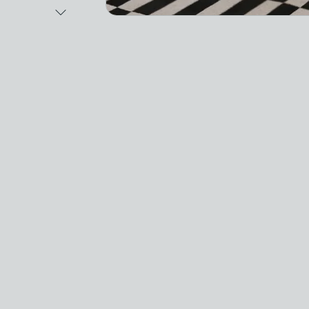
Next Image