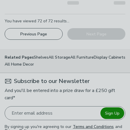
Pagination
You have viewed
72
of
72
results...
Previous Page
Next Page
Shelves
All Storage
All Furniture
Display Cabinets
Related Pages
All Home Decor
Subscribe to our Newsletter
And you'll be entered into a prize draw for a £250 gift
card*
Enter email address
Sign Up
By signing up you're agreeing to our
Terms and Conditions
and