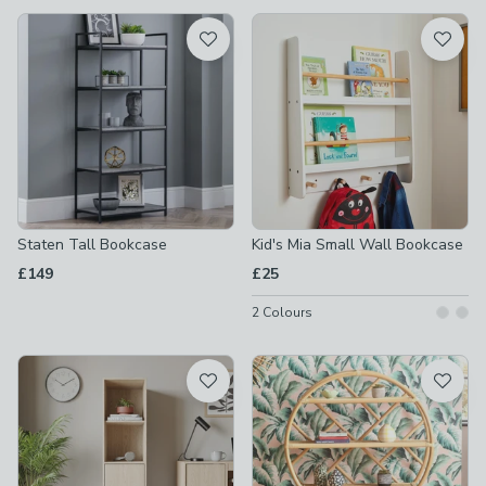
available
Product List
Staten Tall Bookcase
Kid's Mia Small Wall Bookcase
£149
£25
2
Colours