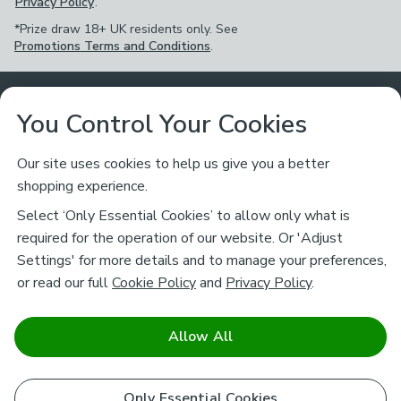
Privacy Policy
.
*Prize draw 18+ UK residents only. See
Promotions Terms and Conditions
.
Customer Service
You Control Your Cookies
Returns & Refunds
Ways to Shop
Our site uses cookies to help us give you a better
shopping experience.
Returns Policy
Store Finder
About Dunelm
Select ‘Only Essential Cookies’ to allow only what is
Contact Us
required for the operation of our website. Or 'Adjust
Delivery
Careers
Settings' for more details and to manage your preferences,
Legal
Help
or read our full
Cookie Policy
and
Privacy Policy
.
Click & Collect
About Us
Pass It On & Take Back
Track My Order
Download our NEW App
Stay connected
Charity
Allow All
Terms & Conditions
FAQs
Gift Cards
Corporate
facebook
pinterest
(opens in a new tab)
instagram
(opens in a new tab)
youtube
(opens in a new tab)
(opens in a new tab)
Cookie Policy
Only Essential Cookies
Airtasker