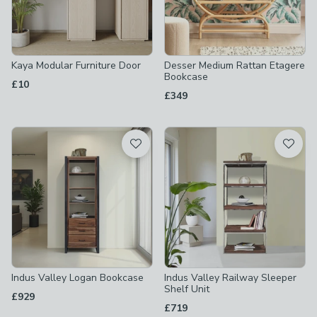
Kaya Modular Furniture Door
Desser Medium Rattan Etagere
Bookcase
£10
£349
Indus Valley Logan Bookcase
Indus Valley Railway Sleeper
Shelf Unit
£929
£719