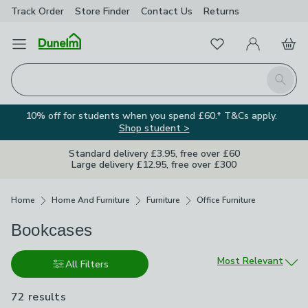
Track Order
Store Finder
Contact
Us
Returns
Favourites
Open Menu
My Account
Basket
Homepage
Search
10% off for students when you spend £60.* T&Cs apply.
Shop student >
Standard delivery £3.95, free over £60
Large delivery £12.95, free over £300
Breadcrumbs
Home
Home And Furniture
Furniture
Office Furniture
Bookcases
Sort by
Most Relevant
All Filters
72 results
are