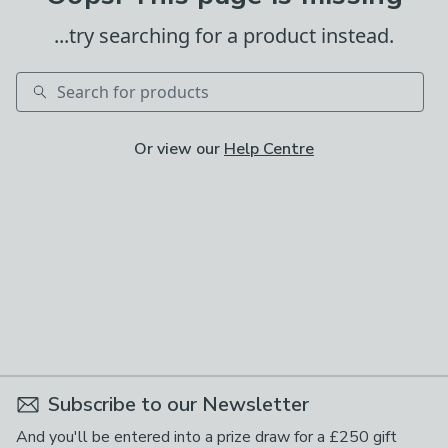
...try searching for a product instead.
Search
Or view our
Help Centre
Subscribe to our Newsletter
And you'll be entered into a prize draw for a £250 gift