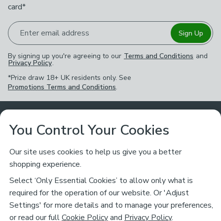
card*
Enter email address
Sign Up
By signing up you're agreeing to our
Terms and Conditions
and
Privacy Policy
.
*Prize draw 18+ UK residents only. See
Promotions Terms and Conditions
.
Customer Service
You Control Your Cookies
Returns & Refunds
Ways to Shop
Our site uses cookies to help us give you a better
shopping experience.
Returns Policy
Store Finder
About Dunelm
Select ‘Only Essential Cookies’ to allow only what is
Contact Us
required for the operation of our website. Or 'Adjust
Delivery
Careers
Settings' for more details and to manage your preferences,
Legal
Help
or read our full
Cookie Policy
and
Privacy Policy
.
Click & Collect