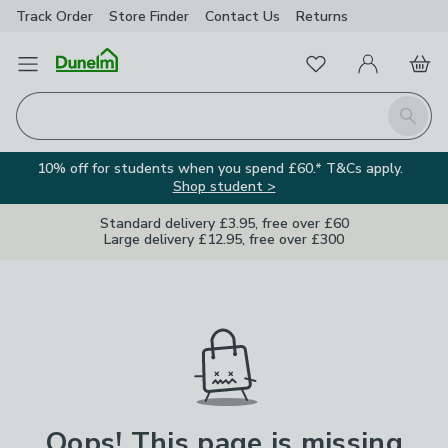
Track Order
Store Finder
Contact
Us
Returns
Favourites
Open Menu
My Account
Basket
Homepage
Search
10% off for students when you spend £60.* T&Cs apply.
Shop student >
Standard delivery £3.95, free over £60
Large delivery £12.95, free over £300
Oops! This page is missing