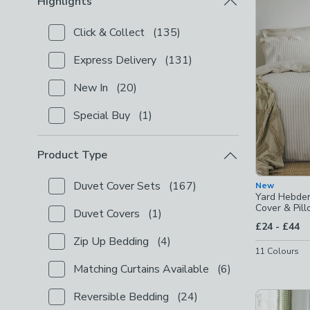
Highlights
Click & Collect
(
135
)
Checkbox Button
filter-highlights-click-collect
-
not
Express Delivery
(
131
)
Checkbox Button
filter-highlights-express-delivery
New In
(
20
)
Checkbox Button
filter-highlights-new-in
-
not chec
Special Buy
(
1
)
Checkbox Button
filter-highlights-special-buy
-
not 
Product Type
Duvet Cover Sets
(
167
)
New
Checkbox Button
filter-product-type-duvet-cover-s
Yard Hebden
Cover & Pil
Duvet Covers
(
1
)
Checkbox Button
filter-product-type-duvet-covers
to
£24
-
£44
Zip Up Bedding
(
4
)
Checkbox Button
filter-product-type-zip-up-beddin
11
Colours
Matching Curtains Available
(
6
)
Checkbox Button
filter-product-type-matching-curta
Reversible Bedding
(
24
)
Checkbox Button
filter-product-type-reversible-be