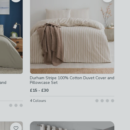
Durham Stripe 100% Cotton Duvet Cover and
 and
Pillowcase Set
to
£15
-
£30
4
Colours