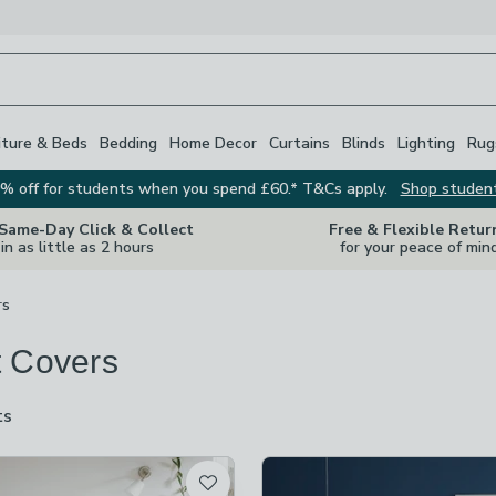
iture & Beds
Bedding
Home Decor
Curtains
Blinds
Lighting
Rug
% off for students when you spend £60.* T&Cs apply.
Shop studen
 Same-Day Click & Collect
Free & Flexible Retur
in as little as 2 hours
for your peace of min
rs
 Covers
ts
are
available
t