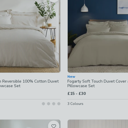
 checked
-
not checked
ked
checked
New
ets
-
not checked
 Reversible 100% Cotton Duvet
Fogarty Soft Touch Duvet Cover
lowcase Set
Pillowcase Set
-
not checked
to
£15
-
£30
g
-
not checked
3
Colours
ins-available
-
not checked
dding
-
not checked