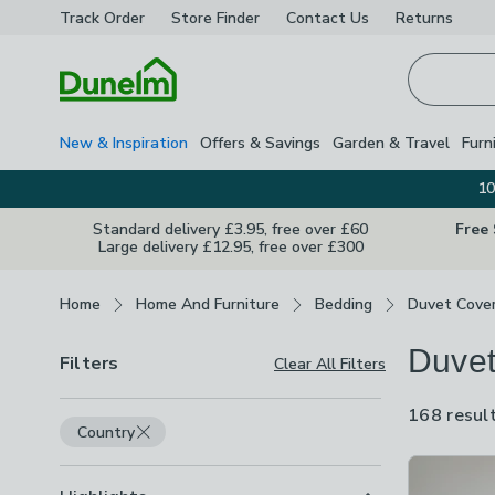
Track Order
Store Finder
Contact
Us
Returns
Homepage
New & Inspiration
Offers & Savings
Garden & Travel
Furn
10
Standard delivery £3.95, free over £60
Free
Large delivery £12.95, free over £300
Breadcrumbs
Home
Home And Furniture
Bedding
Duvet Cove
Duvet
Filters
Clear All Filters
168 resul
Country
Product Lis