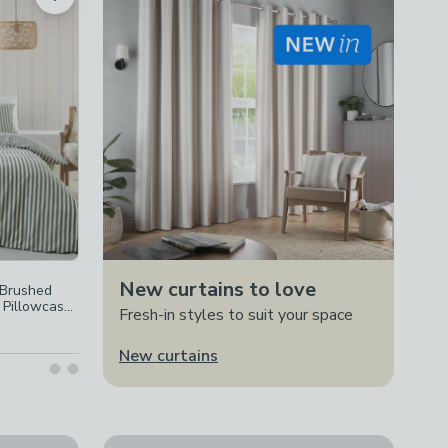
New curtains to love
 Brushed
 Pillowcase
Fresh-in styles to suit your space
New curtains
ad Count 100% Cotton Duvet Cover & Pillowcase Set
Catherine Lansfield Kelso Check Duvet Cover & 