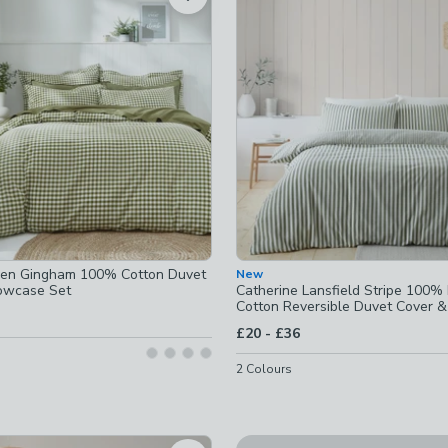
ed
ot checked
hecked
ven Gingham 100% Cotton Duvet
New
hecked
lowcase Set
Catherine Lansfield Stripe 100%
Cotton Reversible Duvet Cover &
Set
cked
ecked
to
£20
-
£36
cked
ecked
2
Colours
cked
d
cked
Harper Stem Floral 144 Thre