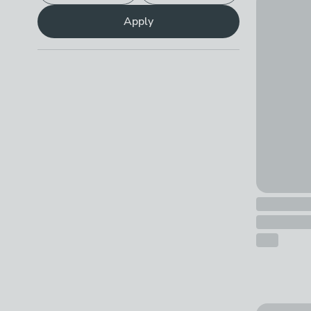
£10 - £25
Apply