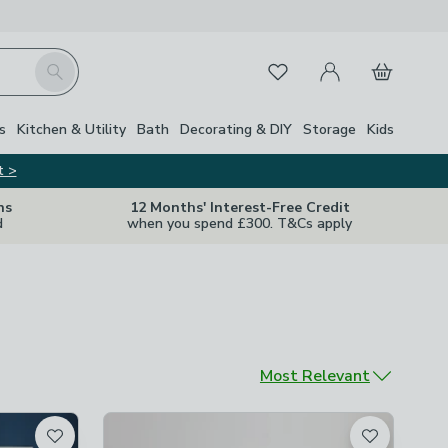
My Account
Basket
Search
Favourites
s
Kitchen & Utility
Bath
Decorating & DIY
Storage
Kids
t >
ns
12 Months' Interest-Free Credit
d
when you spend £300. T&Cs apply
Sort by
Most Relevant