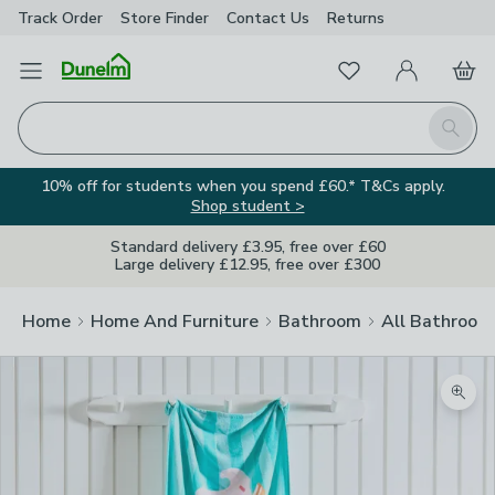
Track Order
Store Finder
Contact
Us
Returns
Favourites
Open Menu
My Account
Basket
Homepage
Search
10% off for students when you spend £60.* T&Cs apply.
Shop student >
Standard delivery £3.95, free over £60
Large delivery £12.95, free over £300
Home
Home And Furniture
Bathroom
All Bathroom
Zoom