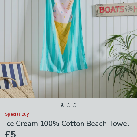
Special Buy
Ice Cream 100% Cotton Beach Towel
£5