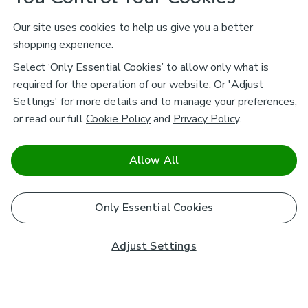
Our site uses cookies to help us give you a better
shopping experience.
Select ‘Only Essential Cookies’ to allow only what is
required for the operation of our website. Or 'Adjust
Settings' for more details and to manage your preferences,
or read our full
Cookie Policy
and
Privacy Policy
.
Allow All
Only Essential Cookies
Adjust Settings