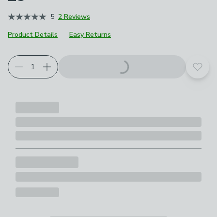
5
2 Reviews
Product Details
Easy Returns
Add t