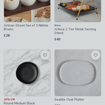
Artisan Street Set of 3 Nibble
New
Bowls
Artesa 2 Tier Metal Serving
Stand
£28
£40
Seattle Oval Platter
30% Off
Round Medium Black