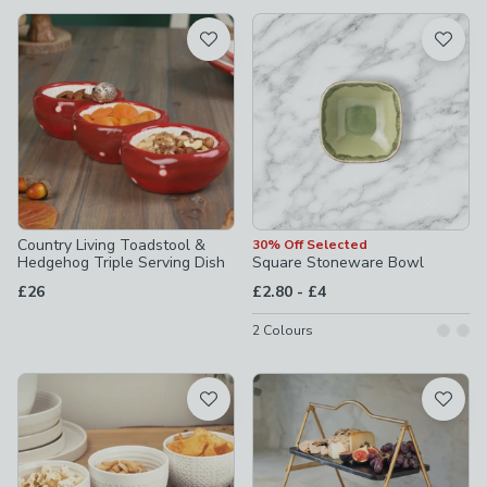
available
Product List
Country Living Toadstool &
30% Off Selected
Hedgehog Triple Serving Dish
Square Stoneware Bowl
to
£26
£2.80
-
£4
2
Colours