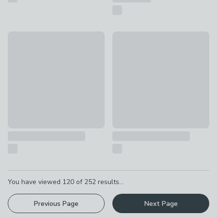
Artesà Party Fondue Set
Artesà Finish Fondue Set
£95
£68
Pagination
You have viewed
120
of
252
results...
Previous Page
Next Page