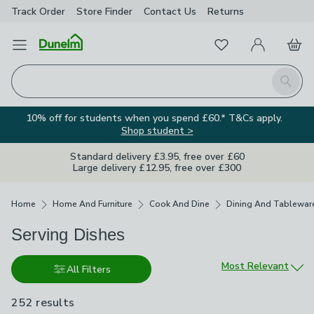
Track Order
Store Finder
Contact
Us
Returns
Favourites
Open Menu
My Account
Basket
Homepage
Search
10% off for students when you spend £60.* T&Cs apply.
Shop student >
Standard delivery £3.95, free over £60
Large delivery £12.95, free over £300
Breadcrumbs
Home
Home And Furniture
Cook And Dine
Dining And Tablewar
Serving Dishes
Sort by
Most Relevant
All Filters
252 results
are