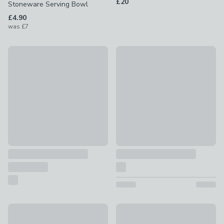
£20
Stoneware Serving Bowl
£4.90
was
£7
White Set of 3 Dip Bowls with Platter
Square Stoneware Sauce Dish
£12
£1.50
Wave Glass Dessert Bowl
White Purity Serving Bowl
£2.50
£12