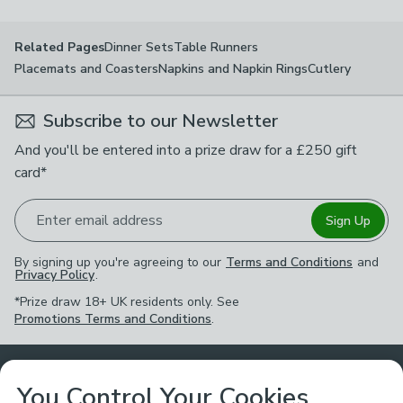
Dinner Sets
Table Runners
Related Pages
Placemats and Coasters
Napkins and Napkin Rings
Cutlery
Subscribe to our Newsletter
And you'll be entered into a prize draw for a £250 gift
card*
Enter email address
Sign Up
By signing up you're agreeing to our
Terms and Conditions
and
Privacy Policy
.
*Prize draw 18+ UK residents only. See
Promotions Terms and Conditions
.
Customer Service
You Control Your Cookies