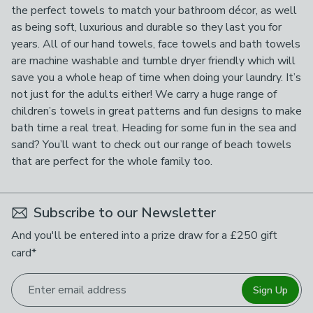
the perfect towels to match your bathroom décor, as well
as being soft, luxurious and durable so they last you for
years. All of our hand towels, face towels and bath towels
are machine washable and tumble dryer friendly which will
save you a whole heap of time when doing your laundry. It’s
not just for the adults either! We carry a huge range of
children’s towels in great patterns and fun designs to make
bath time a real treat. Heading for some fun in the sea and
sand? You’ll want to check out our range of beach towels
that are perfect for the whole family too.
Subscribe to our Newsletter
And you'll be entered into a prize draw for a £250 gift
card*
Enter email address
Sign Up