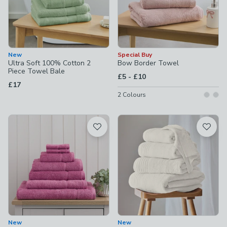
New
Special Buy
Ultra Soft 100% Cotton 2
Bow Border Towel
Piece Towel Bale
to
£5
-
£10
£17
2
Colours
New
New