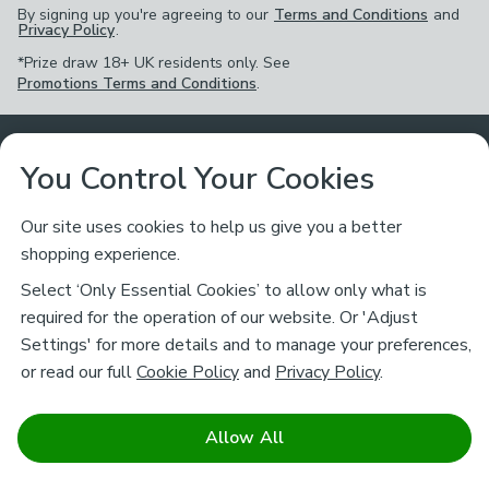
By signing up you're agreeing to our
Terms and Conditions
and
Privacy Policy
.
*Prize draw 18+ UK residents only. See
Promotions Terms and Conditions
.
Customer Service
You Control Your Cookies
Returns & Refunds
Ways to Shop
Our site uses cookies to help us give you a better
shopping experience.
Returns Policy
Store Finder
About Dunelm
Select ‘Only Essential Cookies’ to allow only what is
Contact Us
required for the operation of our website. Or 'Adjust
Delivery
Careers
Settings' for more details and to manage your preferences,
Legal
Help
or read our full
Cookie Policy
and
Privacy Policy
.
Click & Collect
About Us
Pass It On & Take Back
Track My Order
Download our NEW App
Stay connected
Charity
Allow All
Terms & Conditions
FAQs
Gift Cards
Corporate