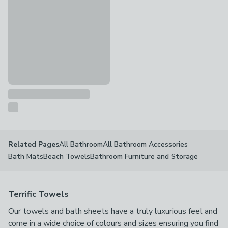
2 in 1 Lemons XL Beach Towel Bag
£14
All Bathroom
All Bathroom Accessories
Related Pages
Bath Mats
Beach Towels
Bathroom Furniture and Storage
Terrific Towels
Our towels and bath sheets have a truly luxurious feel and
come in a wide choice of colours and sizes ensuring you find