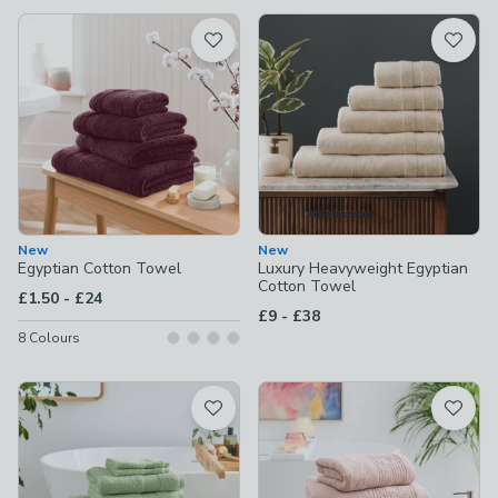
available
Product List
New
New
Egyptian Cotton Towel
Luxury Heavyweight Egyptian
Cotton Towel
to
£1.50
-
£24
to
£9
-
£38
8
Colours