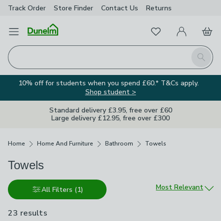
Track Order
Store Finder
Contact
Us
Returns
Favourites
Open Menu
My Account
Basket
Homepage
Search
10% off for students when you spend £60.* T&Cs apply.
Shop student >
Standard delivery £3.95, free over £60
Large delivery £12.95, free over £300
Breadcrumbs
Home
Home And Furniture
Bathroom
Towels
Towels
Sort by
Most Relevant
All Filters
(1)
23 results
are