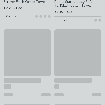
Forever Fresh Cotton Towel
Dorma Sumptuously Soft
TENCEL™ Cotton Towel
to
£2.75
-
£22
to
£2.50
-
£42
8
Colours
2
Colours
New
New
Hotel Cotton Viscose Towel
Ultra Soft Cotton 6 Piece To
£2 - £36
£17