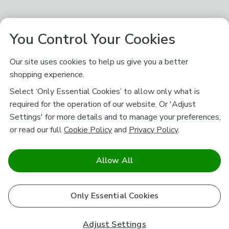
You Control Your Cookies
Our site uses cookies to help us give you a better
shopping experience.
Select ‘Only Essential Cookies’ to allow only what is
required for the operation of our website. Or 'Adjust
Settings' for more details and to manage your preferences,
or read our full
Cookie Policy
and
Privacy Policy
.
Allow All
Only Essential Cookies
Adjust Settings