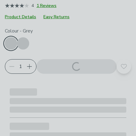
4
1 Reviews
Product Details
Easy Returns
Choose your product options
Colour
-
Grey
Add t