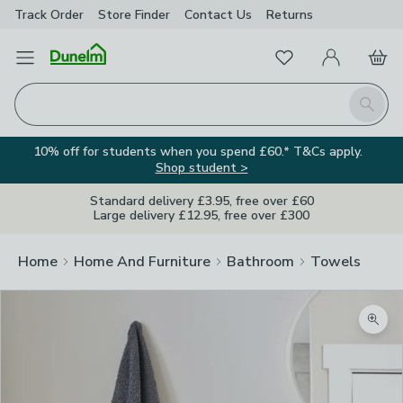
Track Order
Store Finder
Contact
Us
Returns
Favourites
Open Menu
My Account
Basket
Homepage
Search
10% off for students when you spend £60.* T&Cs apply.
Shop student >
Standard delivery £3.95, free over £60
Large delivery £12.95, free over £300
Home
Home And Furniture
Bathroom
Towels
Zoom