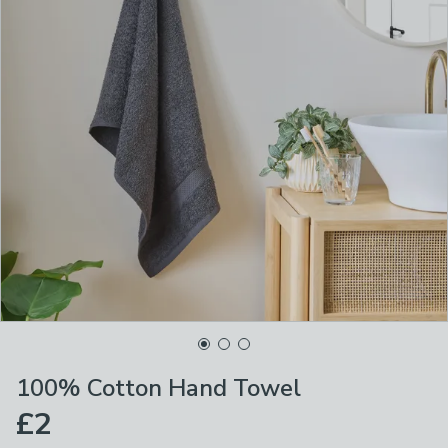
100% Cotton Hand Towel
£2