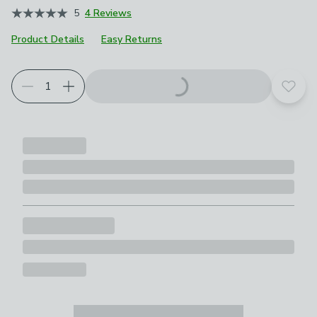
5
4 Reviews
Product Details
Easy Returns
Add t