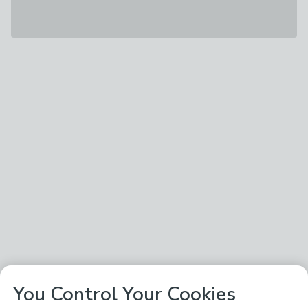
You Control Your Cookies