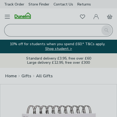
Track Order
Store Finder
Contact
Us
Returns
Clos
Favourites
Open Menu
My Account
Basket
Homepage
Search
10% off for students when you spend £60.* T&Cs apply.
Shop student >
Standard delivery £3.95, free over £60
Large delivery £12.95, free over £300
Home
Gifts
All Gifts