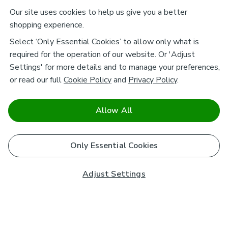
Our site uses cookies to help us give you a better
shopping experience.
Select ‘Only Essential Cookies’ to allow only what is
required for the operation of our website. Or 'Adjust
Settings' for more details and to manage your preferences,
or read our full
Cookie Policy
and
Privacy Policy
.
Allow All
Only Essential Cookies
Adjust Settings