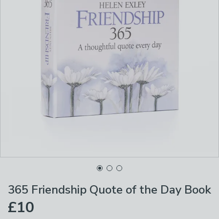
365 Friendship Quote of the Day Book
£10