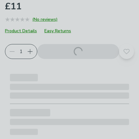
£11
(No reviews)
Product Details
Easy Returns
Add t