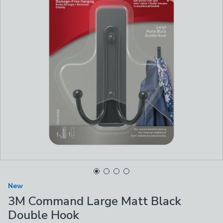
New
3M Command Large Matt Black
Double Hook