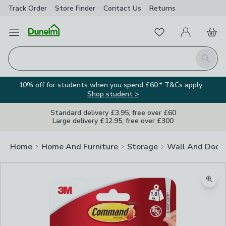
Track Order
Store Finder
Contact
Us
Returns
Favourites
Open Menu
My Account
Basket
Homepage
Search
10% off for students when you spend £60.* T&Cs apply.
Shop student >
Standard delivery £3.95, free over £60
Large delivery £12.95, free over £300
Home
Home And Furniture
Storage
Wall And Door
Zoom