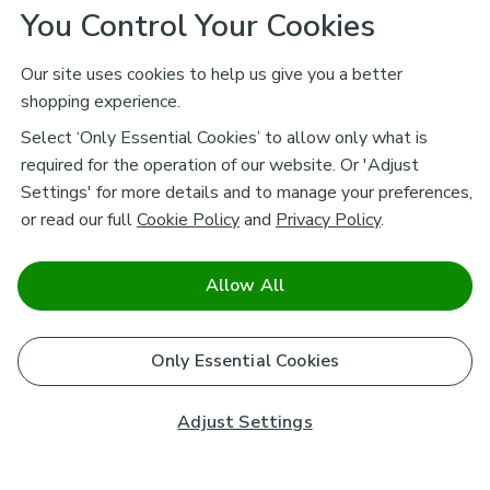
You Control Your Cookies
Our site uses cookies to help us give you a better
shopping experience.
Select ‘Only Essential Cookies’ to allow only what is
required for the operation of our website. Or 'Adjust
Settings' for more details and to manage your preferences,
or read our full
Cookie Policy
and
Privacy Policy
.
Allow All
Only Essential Cookies
Adjust Settings