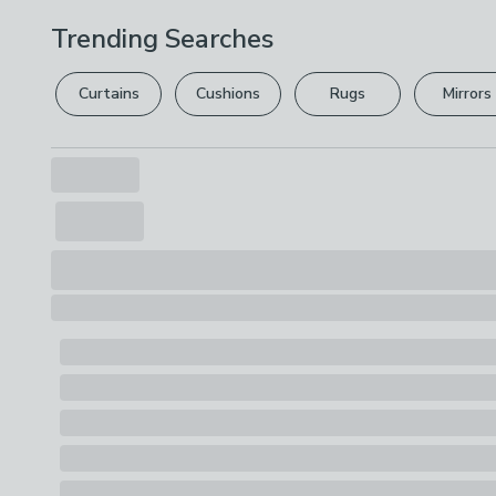
Trending Searches
Curtains
Cushions
Rugs
Mirrors