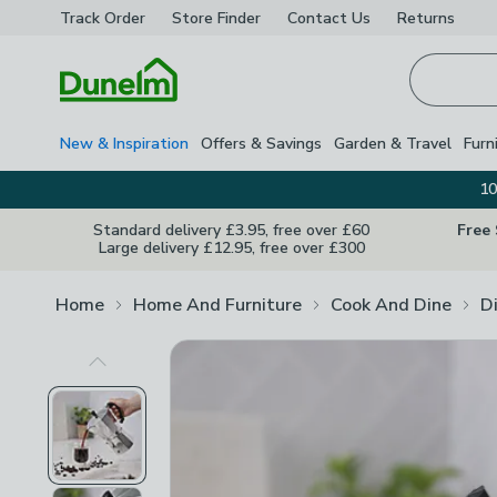
Track Order
Store Finder
Contact
Us
Returns
Homepage
New & Inspiration
Offers & Savings
Garden & Travel
Furn
10
Standard delivery £3.95, free over £60
Free
Large delivery £12.95, free over £300
Home
Home And Furniture
Cook And Dine
D
Previous Image