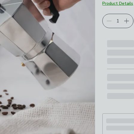
Product Details