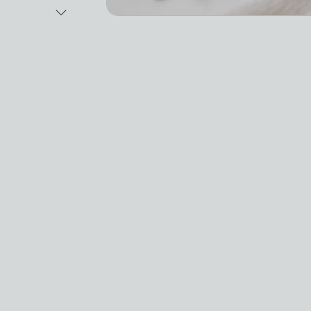
Next Image