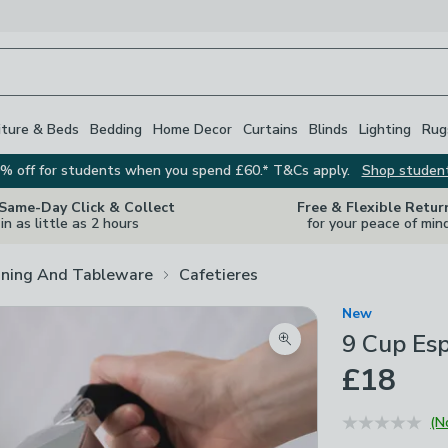
iture & Beds
Bedding
Home Decor
Curtains
Blinds
Lighting
Rug
% off for students when you spend £60.* T&Cs apply.
Shop studen
 Same-Day Click & Collect
Free & Flexible Retur
in as little as 2 hours
for your peace of min
ining And Tableware
Cafetieres
New
9 Cup Es
Zoom product image
£18
(N