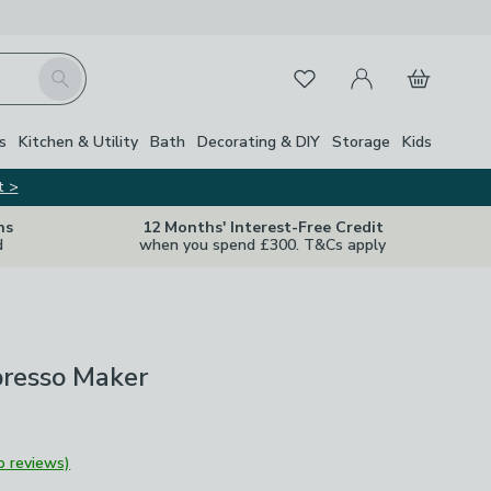
My Account
Basket
Search
Favourites
s
Kitchen & Utility
Bath
Decorating & DIY
Storage
Kids
t >
ns
12 Months' Interest-Free Credit
d
when you spend £300. T&Cs apply
presso Maker
o reviews)