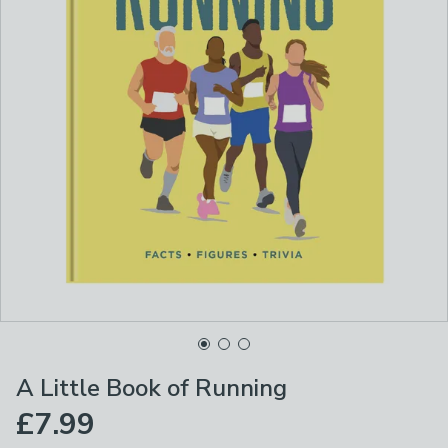
A Little Book of Running
£7.99