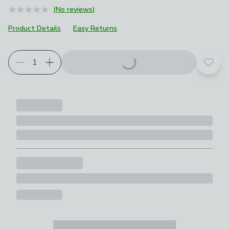
(No reviews)
Product Details
Easy Returns
Add t