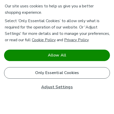
Our site uses cookies to help us give you a better
shopping experience.
Select ‘Only Essential Cookies’ to allow only what is
required for the operation of our website. Or 'Adjust
Settings' for more details and to manage your preferences,
or read our full
Cookie Policy
and
Privacy Policy
.
Allow All
Only Essential Cookies
Adjust Settings