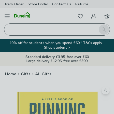
Track Order
Store Finder
Contact
Us
Returns
Favourites
Open Menu
My Account
Basket
Homepage
Search
10% off for students when you spend £60.* T&Cs apply.
Shop student >
Standard delivery £3.95, free over £60
Large delivery £12.95, free over £300
Home
Gifts
All Gifts
Zoom