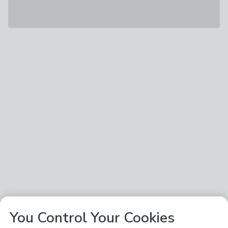
You Control Your Cookies