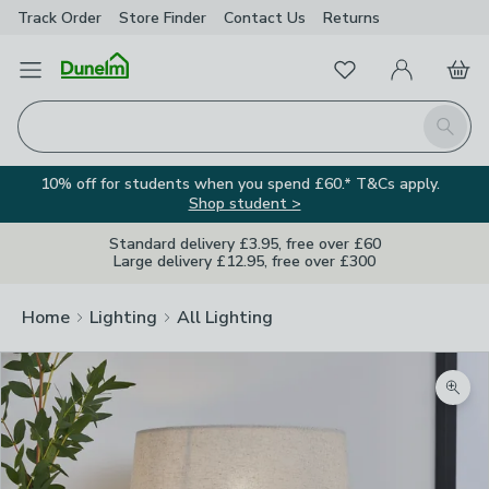
Track Order
Store Finder
Contact
Us
Returns
Favourites
Open Menu
My Account
Basket
Homepage
Search
10% off for students when you spend £60.* T&Cs apply.
Shop student >
Standard delivery £3.95, free over £60
Large delivery £12.95, free over £300
Home
Lighting
All Lighting
Zoom