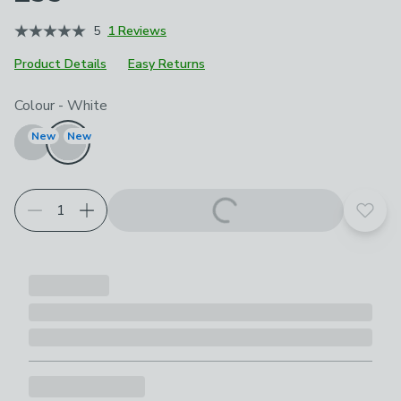
5
1 Reviews
Product Details
Easy Returns
Choose your product options
Colour
-
White
New
New
Add t