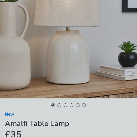
New
Amalfi Table Lamp
£35