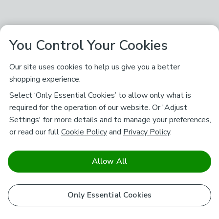
You Control Your Cookies
Our site uses cookies to help us give you a better
shopping experience.
Select ‘Only Essential Cookies’ to allow only what is
required for the operation of our website. Or 'Adjust
Settings' for more details and to manage your preferences,
or read our full
Cookie Policy
and
Privacy Policy
.
Allow All
Only Essential Cookies