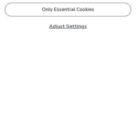
Only Essential Cookies
Adjust Settings
Subscribe to our Newsletter
And you'll be entered into a prize draw for a £250 gift