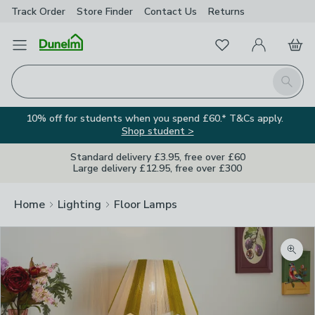
Track Order
Store Finder
Contact
Us
Returns
Favourites
Open Menu
My Account
Basket
Homepage
Search
10% off for students when you spend £60.* T&Cs apply.
Shop student >
Standard delivery £3.95, free over £60
Large delivery £12.95, free over £300
Home
Lighting
Floor Lamps
Zoom