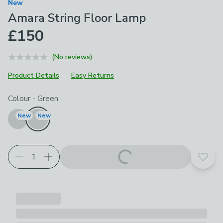
New
Amara String Floor Lamp
£150
(No reviews)
Product Details
Easy Returns
Choose your product options
Colour
-
Green
New
New
Add t