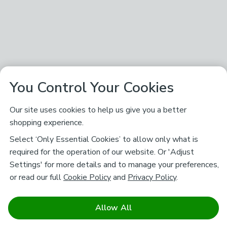
You Control Your Cookies
Our site uses cookies to help us give you a better
shopping experience.
Select ‘Only Essential Cookies’ to allow only what is
required for the operation of our website. Or 'Adjust
Settings' for more details and to manage your preferences,
or read our full
Cookie Policy
and
Privacy Policy
.
Allow All