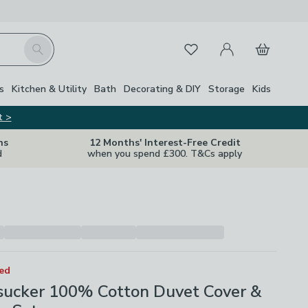
My Account
Basket
Search
Favourites
Close Z
s
Kitchen & Utility
Bath
Decorating & DIY
Storage
Kids
t >
ns
12 Months' Interest-Free Credit
d
when you spend £300. T&Cs apply
ted
rsucker 100% Cotton Duvet Cover &