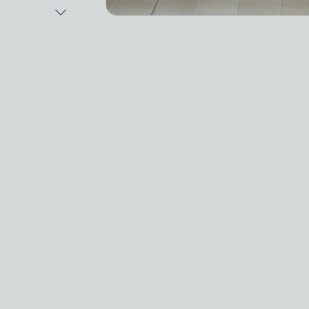
Next Image