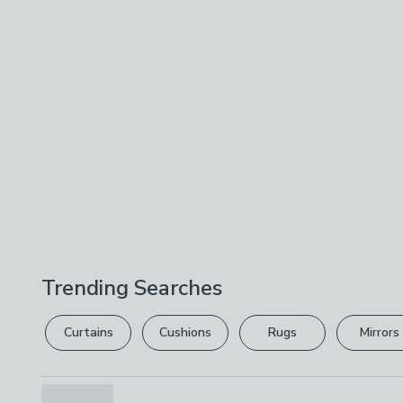
Trending Searches
Curtains
Cushions
Rugs
Mirrors