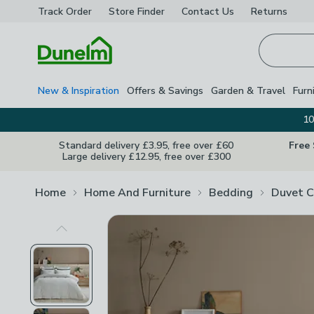
Track Order
Store Finder
Contact
Us
Returns
Homepage
New & Inspiration
Offers & Savings
Garden & Travel
Furn
10
Standard delivery £3.95, free over £60
Free
Large delivery £12.95, free over £300
Home
Home And Furniture
Bedding
Duvet C
Previous Image