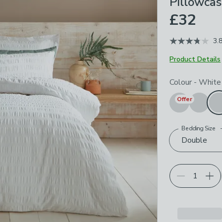
Pillowcas
£32
3.
Product Details
Choose your p
Colour
-
White
Offer
Bedding Size
Double