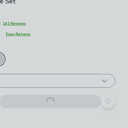
e Set
8
141 Reviews
Easy Returns
roduct options
Add to yo