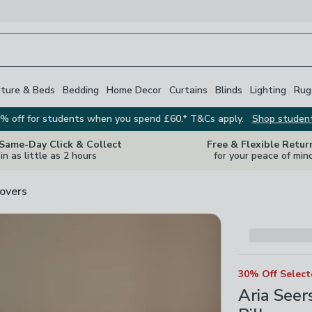
iture & Beds
Bedding
Home Decor
Curtains
Blinds
Lighting
Rug
% off for students when you spend £60.* T&Cs apply.
Shop studen
 Same-Day Click & Collect
Free & Flexible Retur
in as little as 2 hours
for your peace of min
overs
30% Off Selec
Aria See