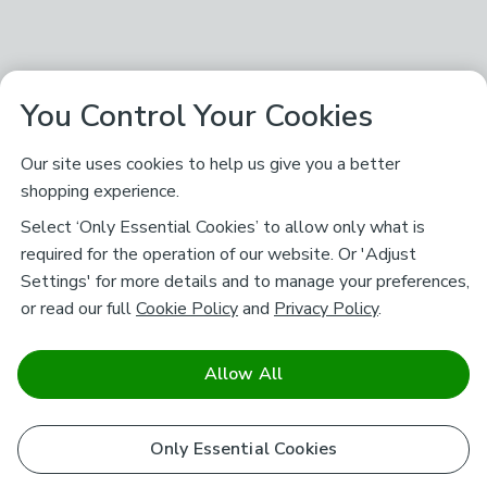
You Control Your Cookies
Our site uses cookies to help us give you a better
shopping experience.
Select ‘Only Essential Cookies’ to allow only what is
required for the operation of our website. Or 'Adjust
Settings' for more details and to manage your preferences,
or read our full
Cookie Policy
and
Privacy Policy
.
Allow All
Only Essential Cookies