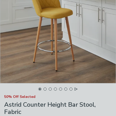
50% Off Selected
Astrid Counter Height Bar Stool,
Fabric