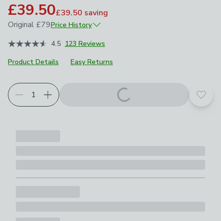
£39.50
£39.50
saving
Original
£79
Price History
July 2024
£79
4.5
123 Reviews
December 2024
£55.30
Product Details
Easy Returns
Add t