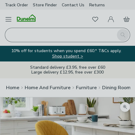
Track Order
Store Finder
Contact
Us
Returns
Favourites
Open Menu
My Account
Basket
Homepage
Search
10% off for students when you spend £60.* T&Cs apply.
Shop student >
Standard delivery £3.95, free over £60
Large delivery £12.95, free over £300
Home
Home And Furniture
Furniture
Dining Room F
Zoom