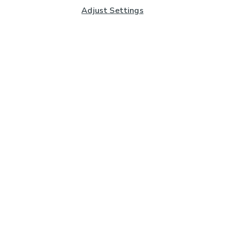
Adjust Settings
Subscribe to our Newsletter
And you'll be entered into a prize draw for a £250 gift
card*