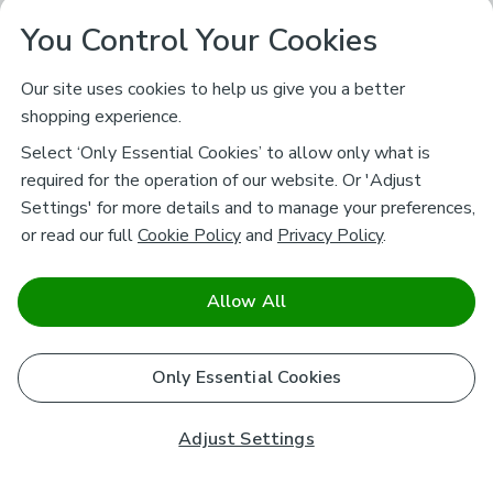
You Control Your Cookies
Our site uses cookies to help us give you a better
shopping experience.
Select ‘Only Essential Cookies’ to allow only what is
required for the operation of our website. Or 'Adjust
Settings' for more details and to manage your preferences,
or read our full
Cookie Policy
and
Privacy Policy
.
Allow All
Only Essential Cookies
Adjust Settings