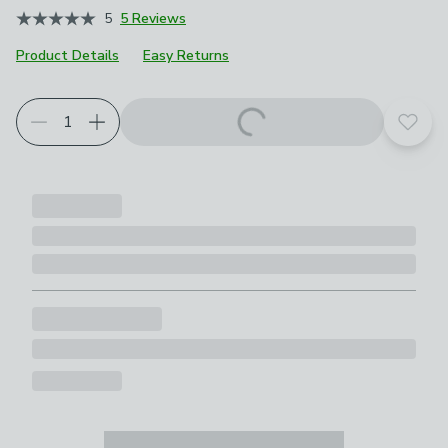
5
5 Reviews
Product Details
Easy Returns
Choose your product options
Add t