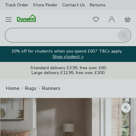
Track Order
Store Finder
Contact
Us
Returns
Favourites
Open Menu
My Account
Basket
Homepage
Search
10% off for students when you spend £60.* T&Cs apply.
Shop student >
Standard delivery £3.95, free over £60
Large delivery £12.95, free over £300
Home
Rugs
Runners
Zoom