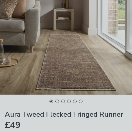
Aura Tweed Flecked Fringed Runner
£49