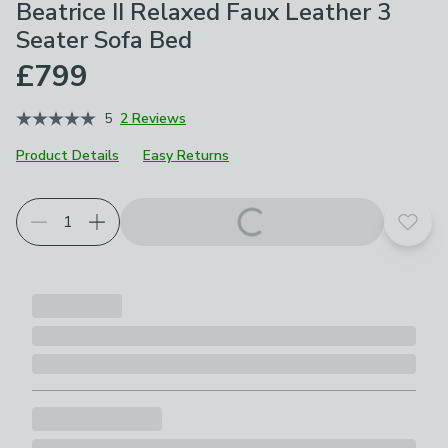
Beatrice II Relaxed Faux Leather 3
Seater Sofa Bed
£799
5
2 Reviews
Product Details
Easy Returns
Choose your product options
Add t