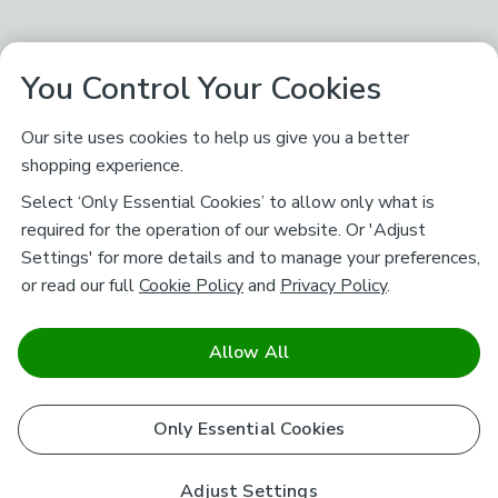
You Control Your Cookies
Our site uses cookies to help us give you a better
shopping experience.
Select ‘Only Essential Cookies’ to allow only what is
required for the operation of our website. Or 'Adjust
Settings' for more details and to manage your preferences,
or read our full
Cookie Policy
and
Privacy Policy
.
Allow All
Only Essential Cookies
Adjust Settings