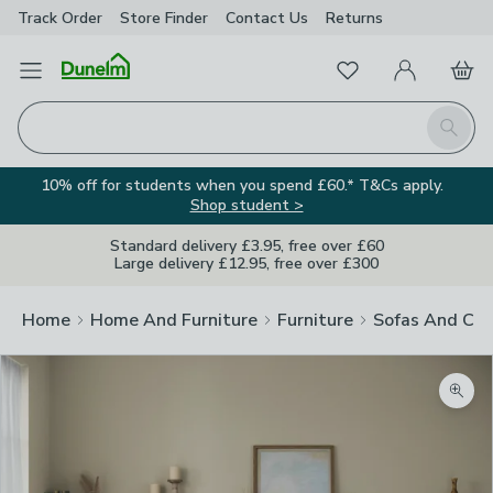
Track Order
Store Finder
Contact
Us
Returns
Favourites
Open Menu
My Account
Basket
Homepage
Search
10% off for students when you spend £60.* T&Cs apply.
Shop student >
Standard delivery £3.95, free over £60
Large delivery £12.95, free over £300
Home
Home And Furniture
Furniture
Sofas And Cha
Zoom