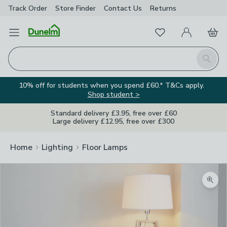
Track Order
Store Finder
Contact
Us
Returns
Favourites
Open Menu
My Account
Basket
Homepage
Search
10% off for students when you spend £60.* T&Cs apply.
Shop student >
Standard delivery £3.95, free over £60
Large delivery £12.95, free over £300
Home
Lighting
Floor Lamps
Zoom