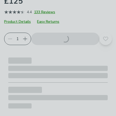
£125
4.4
133 Reviews
Product Details
Easy Returns
Choose your product options
Add t