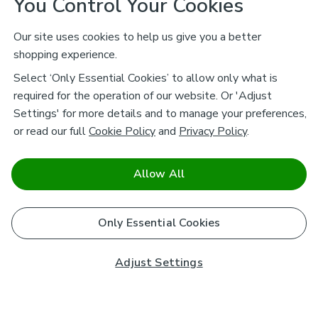
You Control Your Cookies
Our site uses cookies to help us give you a better
shopping experience.
Select ‘Only Essential Cookies’ to allow only what is
required for the operation of our website. Or 'Adjust
Settings' for more details and to manage your preferences,
or read our full
Cookie Policy
and
Privacy Policy
.
Allow All
Only Essential Cookies
Adjust Settings