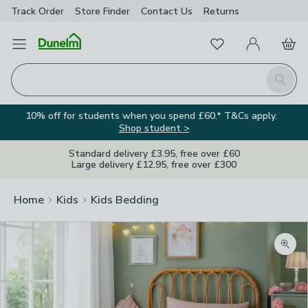
Track Order
Store Finder
Contact
Us
Returns
Favourites
Open Menu
My Account
Basket
Homepage
Search
10% off for students when you spend £60.* T&Cs apply.
Shop student >
Standard delivery £3.95, free over £60
Large delivery £12.95, free over £300
Home
Kids
Kids Bedding
Zoom