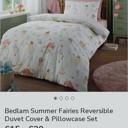
Bedlam Summer Fairies Reversible
Duvet Cover & Pillowcase Set