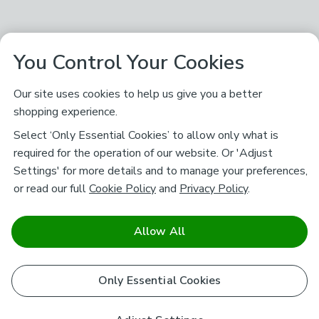
You Control Your Cookies
Our site uses cookies to help us give you a better
shopping experience.
Select ‘Only Essential Cookies’ to allow only what is
required for the operation of our website. Or 'Adjust
Settings' for more details and to manage your preferences,
or read our full
Cookie Policy
and
Privacy Policy
.
Allow All
Only Essential Cookies