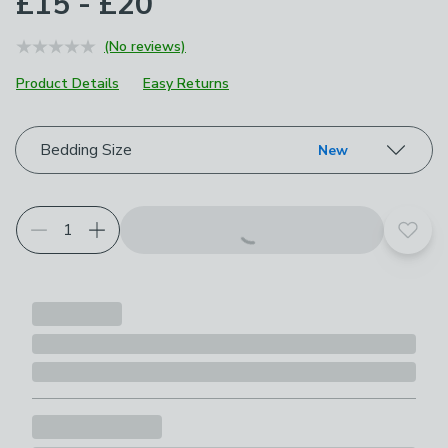
£15 - £20
(No reviews)
Product Details
Easy Returns
Choose your product options
Bedding Size
New
Add t